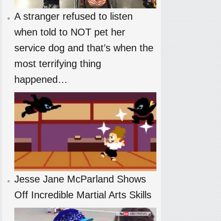
A stranger refused to listen
when told to NOT pet her
service dog and that’s when the
most terrifying thing
happened…
Jesse Jane McParland Shows
Off Incredible Martial Arts Skills