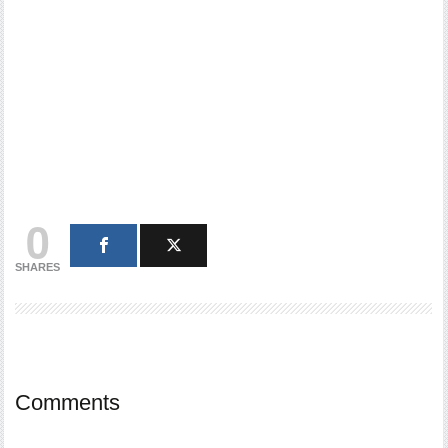
0
SHARES
Comments