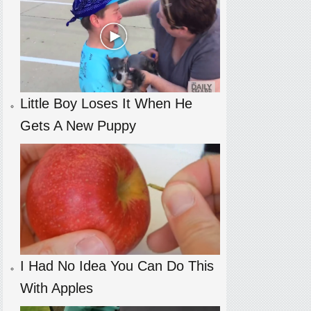
Little Boy Loses It When He
Gets A New Puppy
I Had No Idea You Can Do This
With Apples