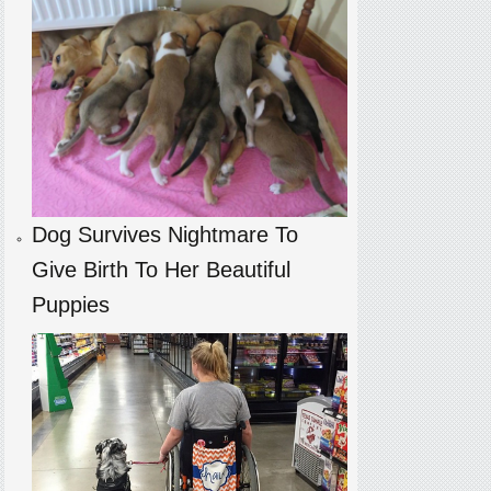
Dog Survives Nightmare To
Give Birth To Her Beautiful
Puppies