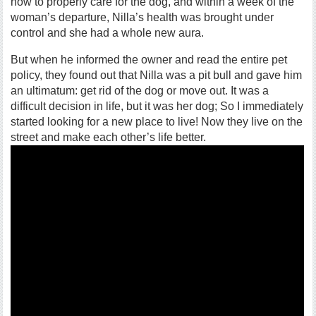
how to properly care for the dog, and within a week of the
woman’s departure, Nilla’s health was brought under
control and she had a whole new aura.
But when he informed the owner and read the entire pet
policy, they found out that Nilla was a pit bull and gave him
an ultimatum: get rid of the dog or move out. It was a
difficult decision in life, but it was her dog; So I immediately
started looking for a new place to live! Now they live on the
street and make each other’s life better.