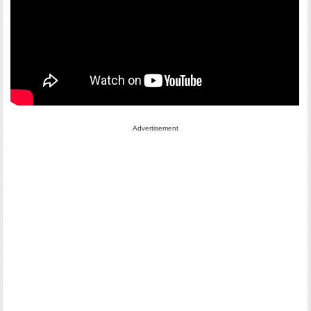
Advertisement