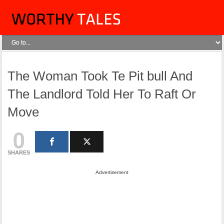
The Woman Took Te Pit bull And
The Landlord Told Her To Raft Or
Move
0
SHARES
Advertisement