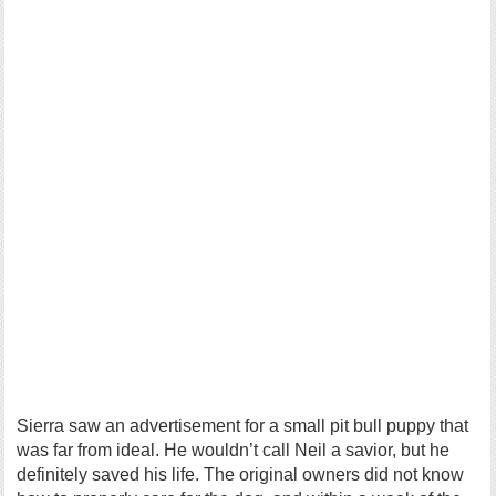
Sierra saw an advertisement for a small pit bull puppy that
was far from ideal. He wouldn’t call Neil a savior, but he
definitely saved his life. The original owners did not know