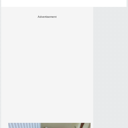
Advertisement