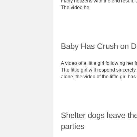
many netizens with the end result, a
The video he
Baby Has Crush on D
A video of a little girl following he
The little girl will respond sincer
alone, the video of the little girl
Shelter dogs leave th
parties