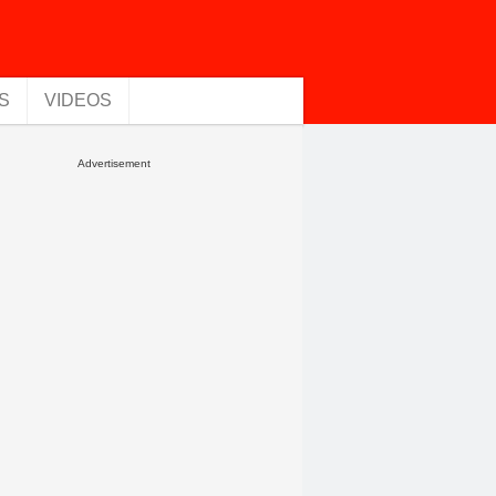
S
VIDEOS
Advertisement