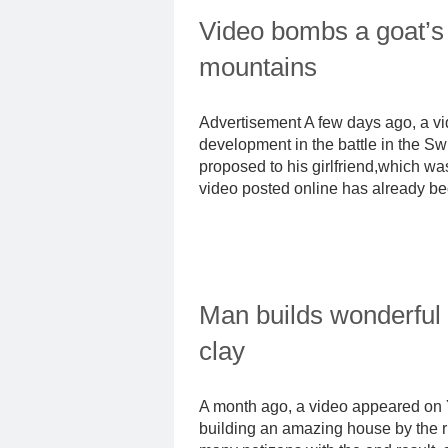
Video bombs a goat’s 
mountains
Advertisement A few days ago, a 
development in the battle in the 
proposed to his girlfriend,which wa
video posted online has already be
Man builds wonderful
clay
A month ago, a video appeared on 
building an amazing house by the riv