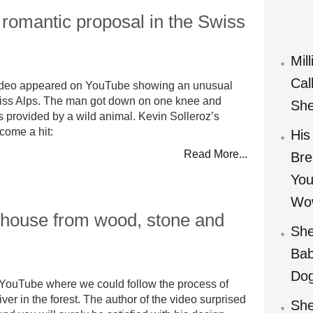
romantic proposal in the Swiss
Mil
Cal
video appeared on YouTube showing an unusual
Swiss Alps. The man got down on one knee and
She
s provided by a wild animal. Kevin Solleroz’s
come a hit:
His
Read More...
Bre
You
Wo
 house from wood, stone and
She
Bab
Do
YouTube where we could follow the process of
er in the forest. The author of the video surprised
She