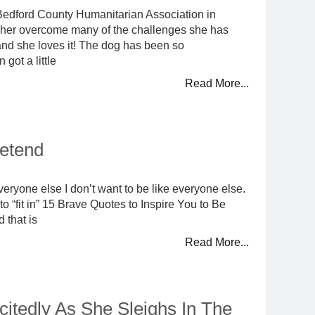
he Bedford County Humanitarian Association in
 her overcome many of the challenges she has
and she loves it! The dog has been so
got a little
Read More...
retend
everyone else I don’t want to be like everyone else.
to “fit in” 15 Brave Quotes to Inspire You to Be
d that is
Read More...
xcitedly As She Sleighs In The