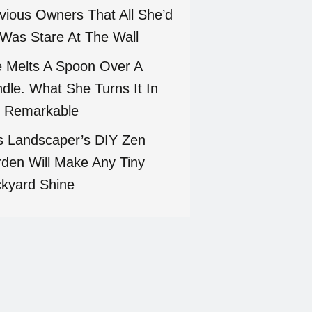
vious Owners That All She’d
Was Stare At The Wall
 Melts A Spoon Over A
dle. What She Turns It In
 Remarkable
s Landscaper’s DIY Zen
den Will Make Any Tiny
kyard Shine