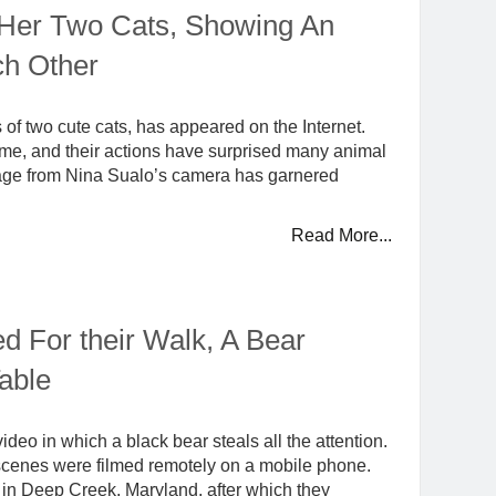
Her Two Cats, Showing An
ch Other
of two cute cats, has appeared on the Internet.
ome, and their actions have surprised many animal
otage from Nina Sualo’s camera has garnered
Read More...
d For their Walk, A Bear
able
eo in which a black bear steals all the attention.
l scenes were filmed remotely on a mobile phone.
 in Deep Creek, Maryland, after which they