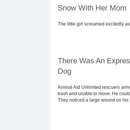
Snow With Her Mom
The little girl screamed excitedly a
There Was An Express
Dog
Animal Aid Unlimited rescuers arrive
trash and unable to move. He could b
They noticed a large wound on his 