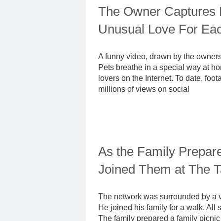
The Owner Captures 
Unusual Love For Ea
A funny video, drawn by the owners 
Pets breathe in a special way at h
lovers on the Internet. To date, fo
millions of views on social
As the Family Prepare
Joined Them at The T
The network was surrounded by a vid
He joined his family for a walk. Al
The family prepared a family picnic