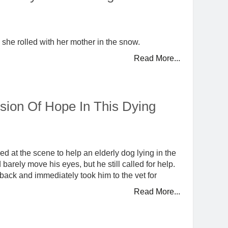
s she rolled with her mother in the snow.
Read More...
ion Of Hope In This Dying
d at the scene to help an elderly dog lying in the
arely move his eyes, but he still called for help.
back and immediately took him to the vet for
Read More...