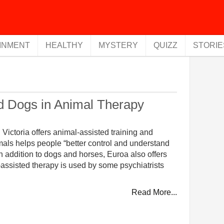
INMENT
HEALTHY
MYSTERY
QUIZZ
STORIE
d Dogs in Animal Therapy
ictoria offers animal-assisted training and
imals helps people “better control and understand
n addition to dogs and horses, Euroa also offers
l-assisted therapy is used by some psychiatrists
Read More...