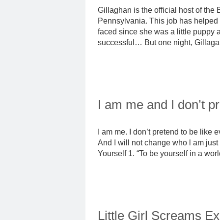
Gillaghan is the official host of t
Pennsylvania. This job has helped
faced since she was a little puppy 
successful… But one night, Gillagan 
I am me and I don’t p
I am me. I don’t pretend to be like 
And I will not change who l am just 
Yourself 1. “To be yourself in a worl
Little Girl Screams E