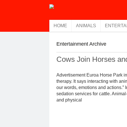
HOME
ANIMALS
ENTERTA
Entertainment Archive
Cows Join Horses an
Advertisement Euroa Horse Park in V
therapy. It says interacting with an
our words, emotions and actions.” I
sedation services for cattle. Anima
and physical