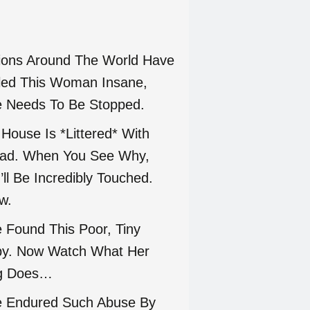
lions Around The World Have
led This Woman Insane,
 Needs To Be Stopped.
 House Is *Littered* With
ad. When You See Why,
’ll Be Incredibly Touched.
w.
 Found This Poor, Tiny
y. Now Watch What Her
g Does…
 Endured Such Abuse By