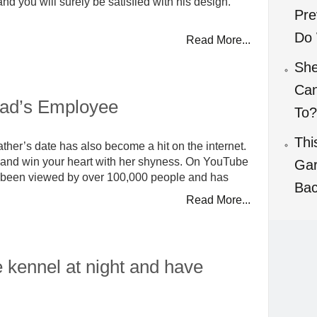
nd you will surely be satisfied with his design.
Pre
Do 
Read More...
She
Can
ad’s Employee
To?
Thi
r father’s date has also become a hit on the internet.
ely and win your heart with her shyness. On YouTube
Gar
 has been viewed by over 100,000 people and has
Bac
Read More...
e kennel at night and have