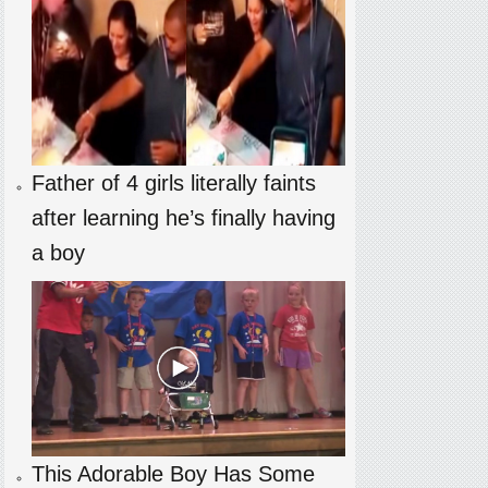
Father of 4 girls literally faints
after learning he’s finally having
a boy
This Adorable Boy Has Some