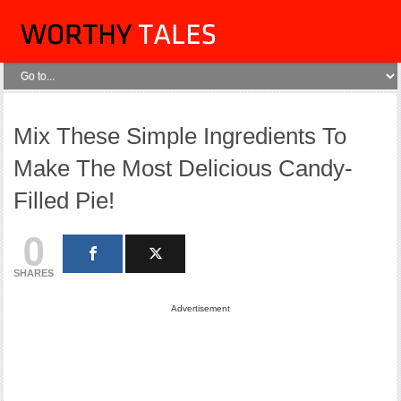
Mix These Simple Ingredients To
Make The Most Delicious Candy-
Filled Pie!
0
SHARES
Advertisement