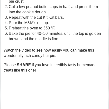
pie crust.
Cut a few peanut butter cups in half, and press them
into the cookie dough.
Repeat with the cut Kit Kat bars.
Pour the M&M’s on top.
Preheat the oven to 350 °F.
Bake the pie for 40–50 minutes, until the top is golden
brown, and the middle is firm.
Watch the video to see how easily you can make this
wonderfully rich candy bar pie.
Please
SHARE
if you love incredibly tasty homemade
treats like this one!