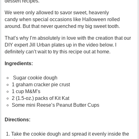
dessert recipes.
We were only allowed to savor sweet, heavenly
candy when special occasions like Halloween rolled
around. But that never quenched my big sweet tooth.
That’s why I’m absolutely in love with the creation that our
DIY expert Jill Urban plates up in the video below. I
definitely can’t wait to try this recipe out at home.
Ingredients:
Sugar cookie dough
1 graham cracker pie crust
1 cup M&M’s
2 (1.5-oz.) packs of Kit Kat
Some mini Reese’s Peanut Butter Cups
Directions:
Take the cookie dough and spread it evenly inside the