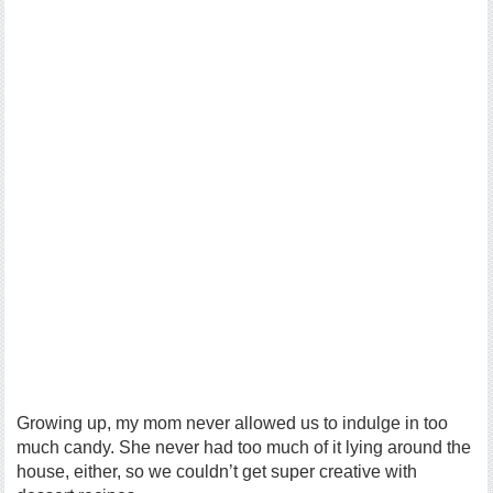
Growing up, my mom never allowed us to indulge in too
much candy. She never had too much of it lying around the
house, either, so we couldn’t get super creative with