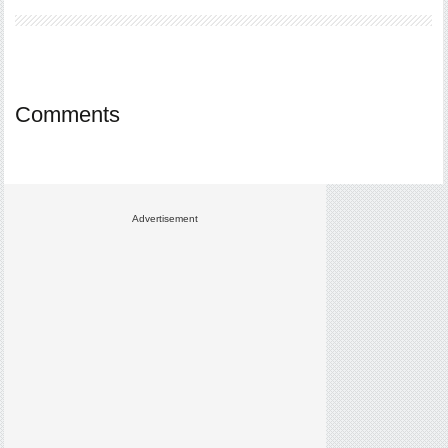
Comments
Advertisement