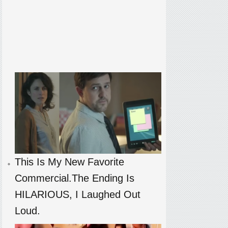
This Is My New Favorite
Commercial.The Ending Is
HILARIOUS, I Laughed Out
Loud.