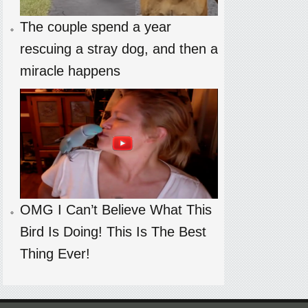
The couple spend a year
rescuing a stray dog, and then a
miracle happens
OMG I Can’t Believe What This
Bird Is Doing! This Is The Best
Thing Ever!