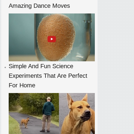
Amazing Dance Moves
Simple And Fun Science
Experiments That Are Perfect
For Home