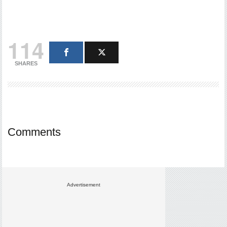
114
SHARES
Comments
Advertisement