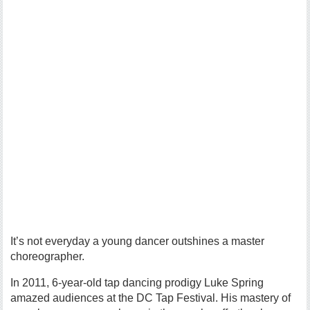
It’s not everyday a young dancer outshines a master
choreographer.
In 2011, 6-year-old tap dancing prodigy Luke Spring
amazed audiences at the DC Tap Festival. His mastery of