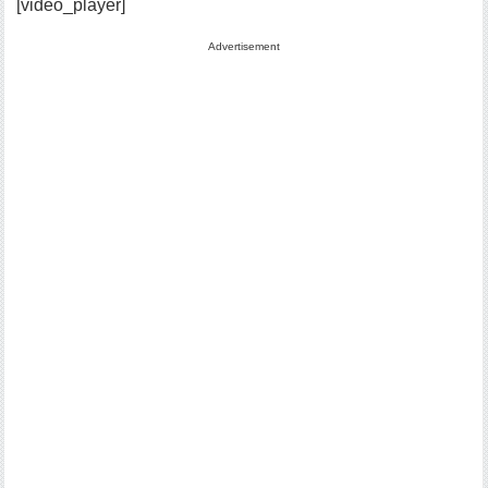
[video_player]
Advertisement