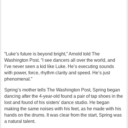
“Luke’s future is beyond bright,” Arnold told The
Washington Post. “I see dancers all over the world, and
I’ve never seen a kid like Luke. He’s executing sounds
with power, force, rhythm clarity and speed. He’s just
phenomenal.”
Spring’s mother tells The Washington Post, Spring began
dancing after the 4-year-old found a pair of tap shoes in the
lost and found of his sisters’ dance studio. He began
making the same noises with his feet, as he made with his
hands on the drums. It was clear from the start, Spring was
a natural talent.