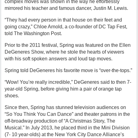
complex moves was shown in the way he effortlessly
mirrored his teacher and famous dancer, Justin M. Lewis.
“They had every person in that house on their feet and
going crazy,” Chloe Arnold, a co-founder of DC Tap Fest,
told The Washington Post.
Prior to the 2011 festival, Spring was featured on the Ellen
DeGeneres Show, where he stole the hearts of viewers
with his soft spoken answers and loud tap moves.
Spring told DeGeneres his favorite move is “over-the-tops.”
“Wow! You’re really incredible,” DeGeneres said to then 7-
year-old Spring, before giving him a pair of orange tap
shoes.
Since then, Spring has stunned television audiences on
“So You Think You Can Dance” and theater patrons in the
off-broadway production of “A Christmas Story, The
Musical.” In July 2013, he placed third in the Mini Division
(7- 10 year-olds) at the New York City Dance Alliance’s