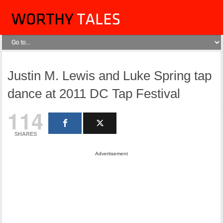
Justin M. Lewis and Luke Spring tap
dance at 2011 DC Tap Festival
114
SHARES
Advertisement