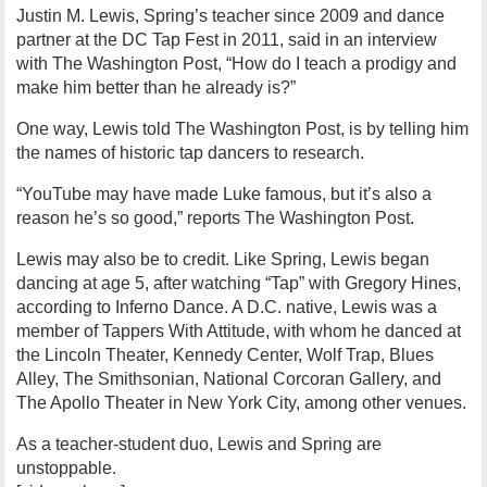
Justin M. Lewis, Spring’s teacher since 2009 and dance
partner at the DC Tap Fest in 2011, said in an interview
with The Washington Post, “How do I teach a prodigy and
make him better than he already is?”
One way, Lewis told The Washington Post, is by telling him
the names of historic tap dancers to research.
“YouTube may have made Luke famous, but it’s also a
reason he’s so good,” reports The Washington Post.
Lewis may also be to credit. Like Spring, Lewis began
dancing at age 5, after watching “Tap” with Gregory Hines,
according to Inferno Dance. A D.C. native, Lewis was a
member of Tappers With Attitude, with whom he danced at
the Lincoln Theater, Kennedy Center, Wolf Trap, Blues
Alley, The Smithsonian, National Corcoran Gallery, and
The Apollo Theater in New York City, among other venues.
As a teacher-student duo, Lewis and Spring are
unstoppable.