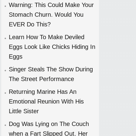
Warning: This Could Make Your
Stomach Churn. Would You
EVER Do This?
Learn How To Make Deviled
Eggs Look Like Chicks Hiding In
Eggs
Singer Steals The Show During
The Street Performance
Returning Marine Has An
Emotional Reunion With His
Little Sister
Dog Was Lying on The Couch
when a Fart Slipped Out. Her