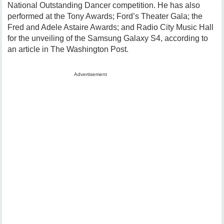
National Outstanding Dancer competition. He has also
performed at the Tony Awards; Ford’s Theater Gala; the
Fred and Adele Astaire Awards; and Radio City Music Hall
for the unveiling of the Samsung Galaxy S4, according to
an article in The Washington Post.
Advertisement