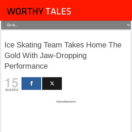
Ice Skating Team Takes Home The
Gold With Jaw-Dropping
Performance
15
SHARES
Advertisement