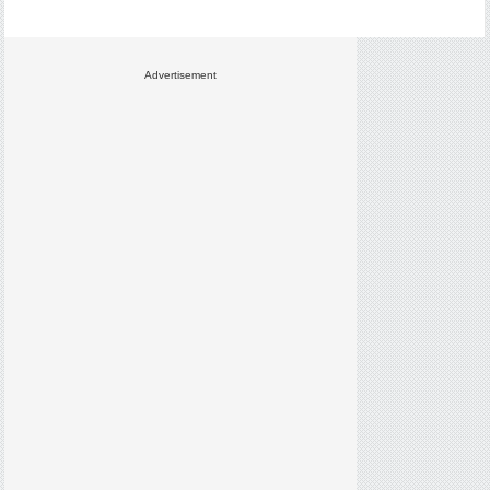
Advertisement