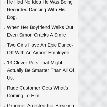
He Had No Idea He Was Being
Recorded Dancing With His
Dog.
When Her Boyfriend Walks Out,
Even Simon Cracks A Smile
Two Girls Have An Epic Dance-
Off With An Airport Employee
13 Clever Pets That Might
Actually Be Smarter Than All Of
Us.
Rude Customer Gets What’s
Coming To Him
Groomer Arrested For Breaking