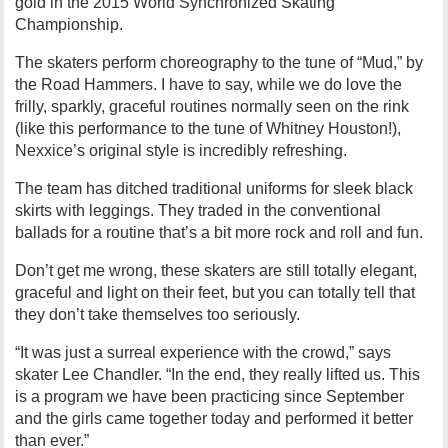
gold in the 2015 World Synchronized Skating
Championship.
The skaters perform choreography to the tune of “Mud,” by
the Road Hammers. I have to say, while we do love the
frilly, sparkly, graceful routines normally seen on the rink
(like this performance to the tune of Whitney Houston!),
Nexxice’s original style is incredibly refreshing.
The team has ditched traditional uniforms for sleek black
skirts with leggings. They traded in the conventional
ballads for a routine that’s a bit more rock and roll and fun.
Don’t get me wrong, these skaters are still totally elegant,
graceful and light on their feet, but you can totally tell that
they don’t take themselves too seriously.
“It was just a surreal experience with the crowd,” says
skater Lee Chandler. “In the end, they really lifted us. This
is a program we have been practicing since September
and the girls came together today and performed it better
than ever.”