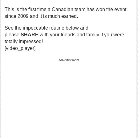
This is the first time a Canadian team has won the event
since 2009 and it is much earned.
See the impeccable routine below and
please
SHARE
with your friends and family if you were
totally impressed!
[video_player]
Advertisement