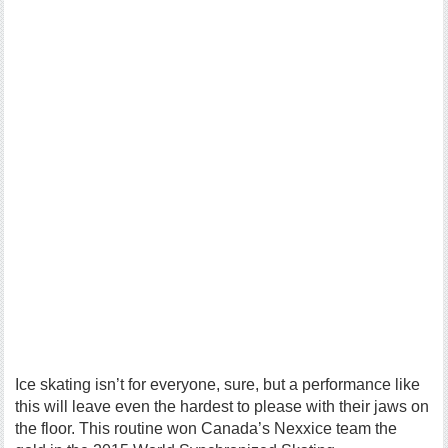
Ice skating isn’t for everyone, sure, but a performance like
this will leave even the hardest to please with their jaws on
the floor. This routine won Canada’s Nexxice team the