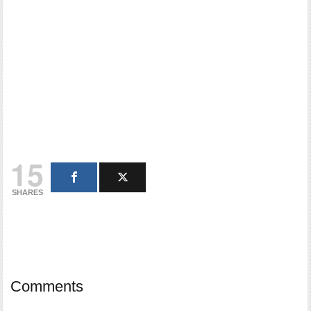
15
SHARES
Comments