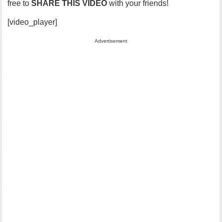
free to
SHARE THIS VIDEO
with your friends!
[video_player]
Advertisement