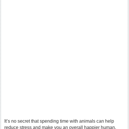
It’s no secret that spending time with animals can help
reduce stress and make you an overall happier human,