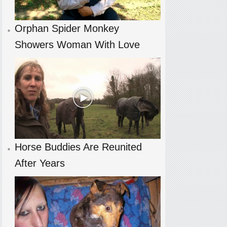
Orphan Spider Monkey
Showers Woman With Love
Horse Buddies Are Reunited
After Years