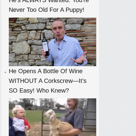
Never Too Old For A Puppy!
He Opens A Bottle Of Wine
WITHOUT A Corkscrew—It’s
SO Easy! Who Knew?