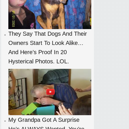
They Say That Dogs And Their
Owners Start To Look Alike…
And Here’s Proof In 20
Hysterical Photos. LOL.
My Grandpa Got A Surprise
He’s ALWAYS Wanted. You’re