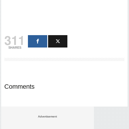
311
SHARES
Comments
Advertisement