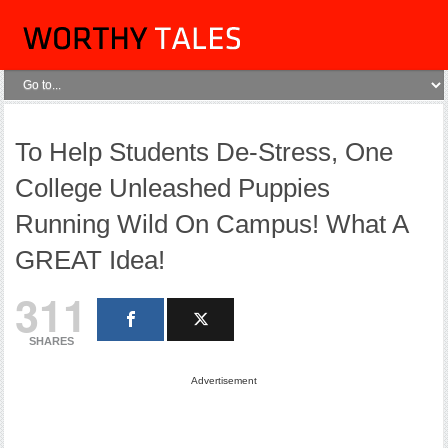
To Help Students De-Stress, One
College Unleashed Puppies
Running Wild On Campus! What A
GREAT Idea!
311
SHARES
Advertisement