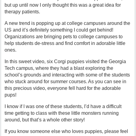
but up until now I only thought this was a great idea for
therapy patients.
A new trend is popping up at college campuses around the
US and it’s definitely something I could get behind!
Organizations are bringing pets to college campuses to
help students de-stress and find comfort in adorable little
ones.
In this sweet video, six Corgi puppies visited the Georgia
Tech campus, where they had a blast exploring the
school’s grounds and interacting with some of the students
who stuck around for summer courses. As you can see in
this precious video, everyone fell hard for the adorable
pups!
I know if I was one of these students, I’d have a difficult
time getting to class with these little monsters running
around, but that’s a whole other story!
If you know someone else who loves puppies, please feel