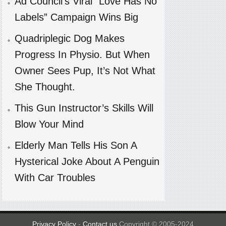
Ad Council’s Viral “Love Has No
Labels” Campaign Wins Big
Quadriplegic Dog Makes
Progress In Physio. But When
Owner Sees Pup, It’s Not What
She Thought.
This Gun Instructor’s Skills Will
Blow Your Mind
Elderly Man Tells His Son A
Hysterical Joke About A Penguin
With Car Troubles
Privacy Policy
-
Contact us
Copyright © 2005-2024