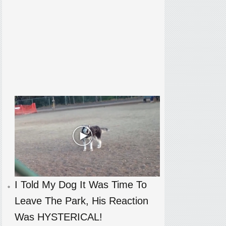
I Told My Dog It Was Time To
Leave The Park, His Reaction
Was HYSTERICAL!