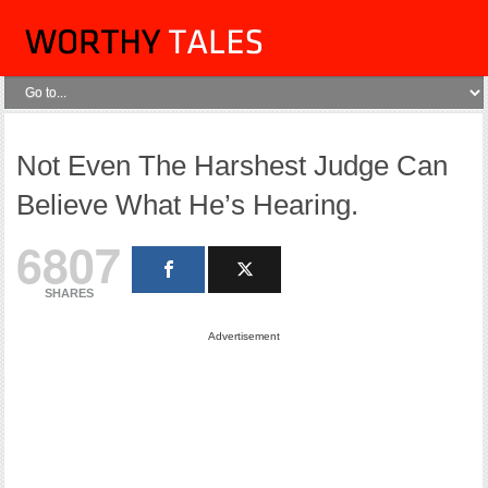
Not Even The Harshest Judge Can
Believe What He’s Hearing.
6807
SHARES
Advertisement