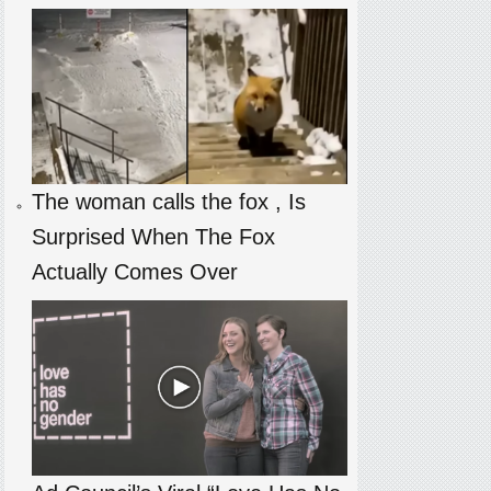
The woman calls the fox , Is
Surprised When The Fox
Actually Comes Over