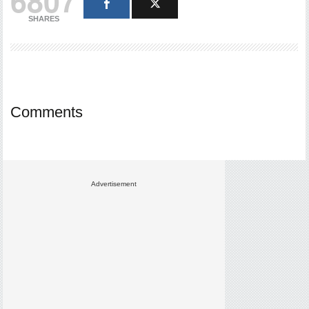
6807
SHARES
Comments
Advertisement