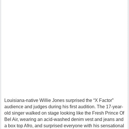
Louisiana-native Willie Jones surprised the “X Factor”
audience and judges during his first audition. The 17-year-
old singer walked on stage looking like the Fresh Prince Of
Bel Air, wearing an acid-washed denim vest and jeans and
a box top Afro, and surprised everyone with his sensational