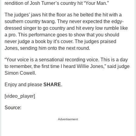
rendition of Josh Turner’s country hit “Your Man.”
The judges’ jaws hit the floor as he belted the hit with a
southern country twang. They never expected the edgy-
dressed singer to go country and hit every low rumble like
a pro. This performance goes to show that you should
never judge a book by it’s cover. The judges praised
Jones, sending him onto the next round.
“Your voice is a sensational recording voice. This is a day
to remember, the first time I heard Willie Jones,” said judge
Simon Cowell.
Enjoy and please
SHARE
.
[video_player]
Source:
Advertisement