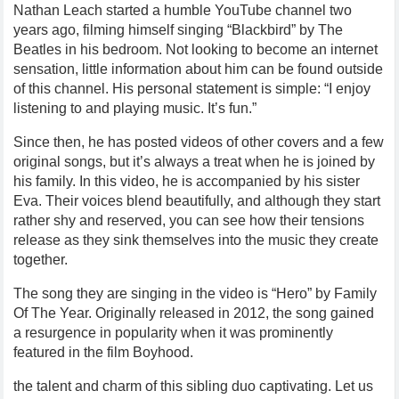
Nathan Leach started a humble YouTube channel two
years ago, filming himself singing “Blackbird” by The
Beatles in his bedroom. Not looking to become an internet
sensation, little information about him can be found outside
of this channel. His personal statement is simple: “I enjoy
listening to and playing music. It’s fun.”
Since then, he has posted videos of other covers and a few
original songs, but it’s always a treat when he is joined by
his family. In this video, he is accompanied by his sister
Eva. Their voices blend beautifully, and although they start
rather shy and reserved, you can see how their tensions
release as they sink themselves into the music they create
together.
The song they are singing in the video is “Hero” by Family
Of The Year. Originally released in 2012, the song gained
a resurgence in popularity when it was prominently
featured in the film Boyhood.
the talent and charm of this sibling duo captivating. Let us