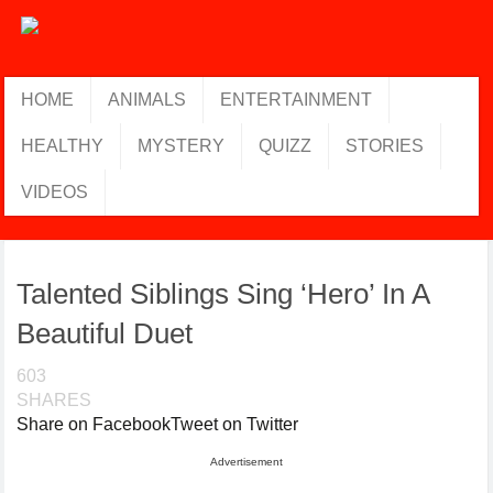
HOME
ANIMALS
ENTERTAINMENT
HEALTHY
MYSTERY
QUIZZ
STORIES
VIDEOS
Talented Siblings Sing ‘Hero’ In A
Beautiful Duet
603
SHARES
Share on Facebook
Tweet on Twitter
Advertisement