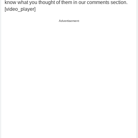
know what you thought of them in our comments section.
[video_player]
Advertisement