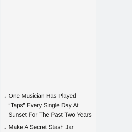
One Musician Has Played
“Taps” Every Single Day At
Sunset For The Past Two Years
Make A Secret Stash Jar