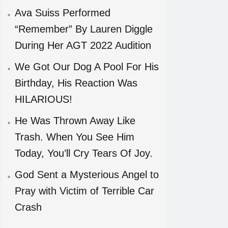
Ava Suiss Performed
“Remember” By Lauren Diggle
During Her AGT 2022 Audition
We Got Our Dog A Pool For His
Birthday, His Reaction Was
HILARIOUS!
He Was Thrown Away Like
Trash. When You See Him
Today, You’ll Cry Tears Of Joy.
God Sent a Mysterious Angel to
Pray with Victim of Terrible Car
Crash