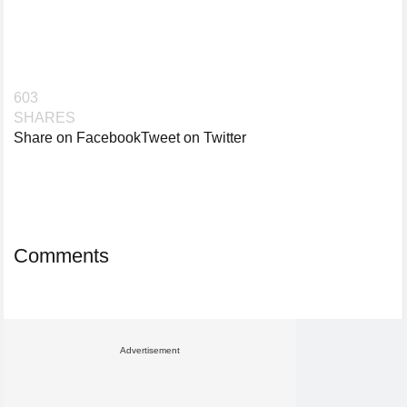
603
SHARES
Share on Facebook
Tweet on Twitter
Comments
Advertisement