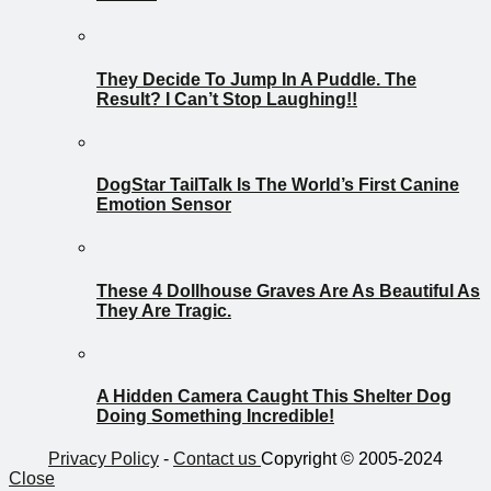
They Decide To Jump In A Puddle. The
Result? I Can’t Stop Laughing!!
DogStar TailTalk Is The World’s First Canine
Emotion Sensor
These 4 Dollhouse Graves Are As Beautiful As
They Are Tragic.
A Hidden Camera Caught This Shelter Dog
Doing Something Incredible!
Privacy Policy
-
Contact us
Copyright © 2005-2024
Close