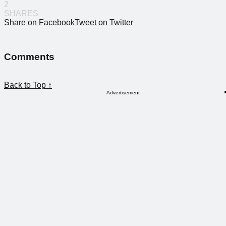
2
SHARES
Share on Facebook
Tweet on Twitter
Comments
Back to Top ↑
Advertisement