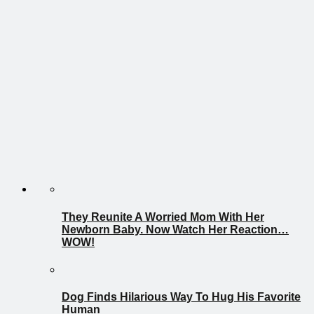
They Reunite A Worried Mom With Her
Newborn Baby. Now Watch Her Reaction…
WOW!
Dog Finds Hilarious Way To Hug His Favorite
Human