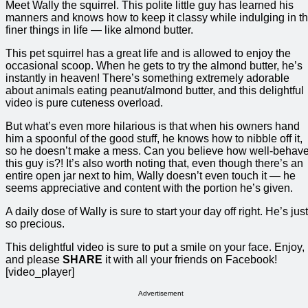
Meet Wally the squirrel. This polite little guy has learned his
manners and knows how to keep it classy while indulging in t
finer things in life — like almond butter.
This pet squirrel has a great life and is allowed to enjoy the
occasional scoop. When he gets to try the almond butter, he’s
instantly in heaven! There’s something extremely adorable
about animals eating peanut/almond butter, and this delightful
video is pure cuteness overload.
But what’s even more hilarious is that when his owners hand
him a spoonful of the good stuff, he knows how to nibble off it,
so he doesn’t make a mess. Can you believe how well-behav
this guy is?! It’s also worth noting that, even though there’s an
entire open jar next to him, Wally doesn’t even touch it — he
seems appreciative and content with the portion he’s given.
A daily dose of Wally is sure to start your day off right. He’s just
so precious.
This delightful video is sure to put a smile on your face. Enjoy,
and please
SHARE
it with all your friends on Facebook!
[video_player]
Advertisement