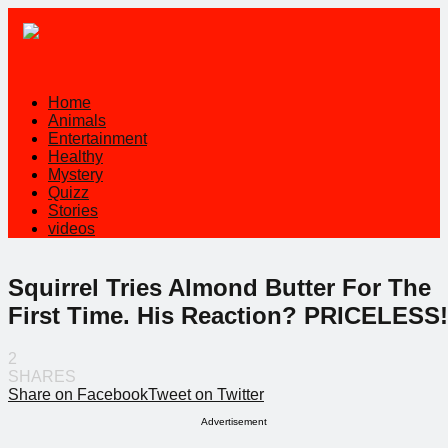
Home
Animals
Entertainment
Healthy
Mystery
Quizz
Stories
videos
Squirrel Tries Almond Butter For The
First Time. His Reaction? PRICELESS!
2
SHARES
Share on Facebook
Tweet on Twitter
Advertisement