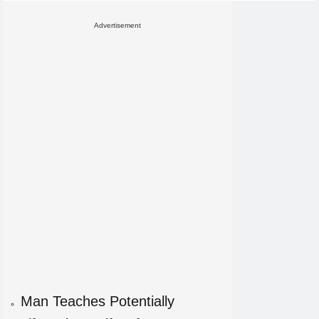
Advertisement
Man Teaches Potentially