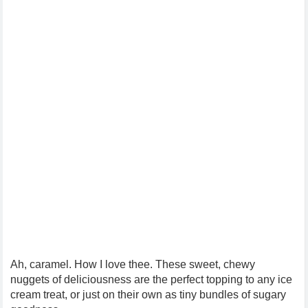
Ah, caramel. How I love thee. These sweet, chewy
nuggets of deliciousness are the perfect topping to any ice
cream treat, or just on their own as tiny bundles of sugary