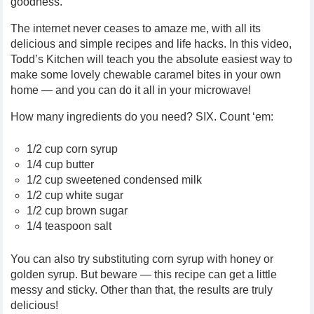
goodness.
The internet never ceases to amaze me, with all its
delicious and simple recipes and life hacks. In this video,
Todd’s Kitchen will teach you the absolute easiest way to
make some lovely chewable caramel bites in your own
home — and you can do it all in your microwave!
How many ingredients do you need? SIX. Count ‘em:
1/2 cup corn syrup
1/4 cup butter
1/2 cup sweetened condensed milk
1/2 cup white sugar
1/2 cup brown sugar
1/4 teaspoon salt
You can also try substituting corn syrup with honey or
golden syrup. But beware — this recipe can get a little
messy and sticky. Other than that, the results are truly
delicious!