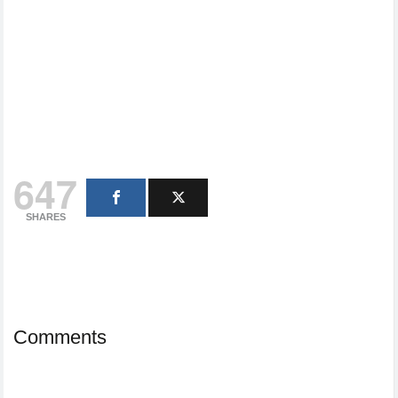
647
SHARES
Comments