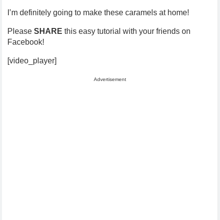
I’m definitely going to make these caramels at home!
Please
SHARE
this easy tutorial with your friends on
Facebook!
[video_player]
Advertisement