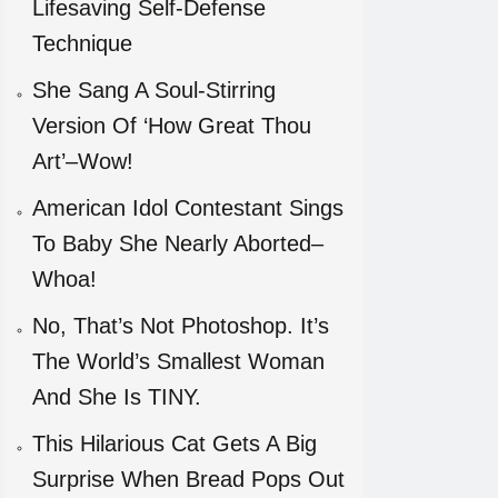
Lifesaving Self-Defense
Technique
She Sang A Soul-Stirring
Version Of ‘How Great Thou
Art’–Wow!
American Idol Contestant Sings
To Baby She Nearly Aborted–
Whoa!
No, That’s Not Photoshop. It’s
The World’s Smallest Woman
And She Is TINY.
This Hilarious Cat Gets A Big
Surprise When Bread Pops Out