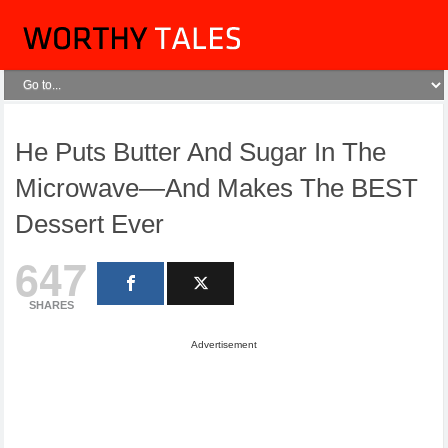
He Puts Butter And Sugar In The
Microwave—And Makes The BEST
Dessert Ever
647
SHARES
Advertisement