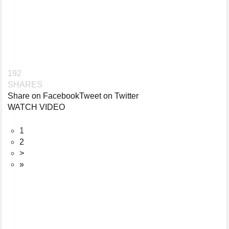
192
SHARES
Share on Facebook
Tweet on Twitter
WATCH VIDEO
1
2
>
»