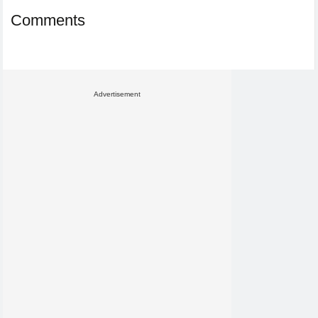
Comments
Advertisement