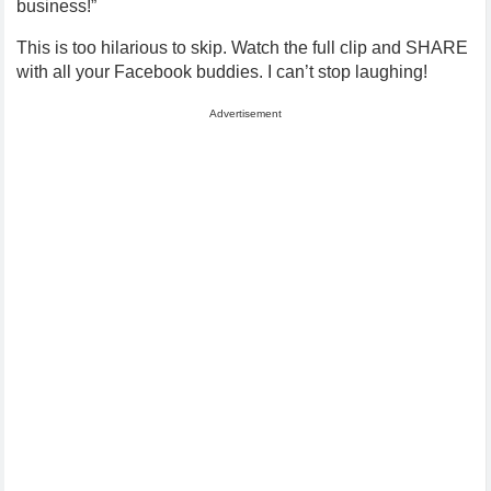
business!”
This is too hilarious to skip. Watch the full clip and SHARE
with all your Facebook buddies. I can’t stop laughing!
Advertisement