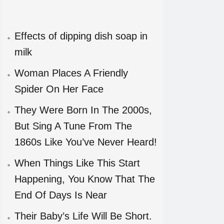
Effects of dipping dish soap in
milk
Woman Places A Friendly
Spider On Her Face
They Were Born In The 2000s,
But Sing A Tune From The
1860s Like You’ve Never Heard!
When Things Like This Start
Happening, You Know That The
End Of Days Is Near
Their Baby’s Life Will Be Short.