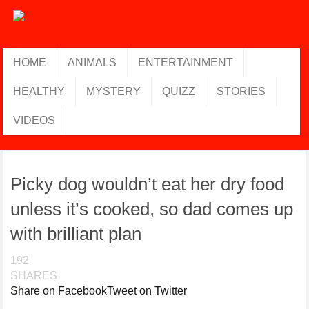
HOME
ANIMALS
ENTERTAINMENT
HEALTHY
MYSTERY
QUIZZ
STORIES
VIDEOS
Picky dog wouldn’t eat her dry food
unless it’s cooked, so dad comes up
with brilliant plan
192
SHARES
Share on Facebook
Tweet on Twitter