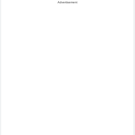
Advertisement