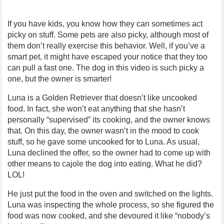
If you have kids, you know how they can sometimes act
picky on stuff. Some pets are also picky, although most of
them don’t really exercise this behavior. Well, if you’ve a
smart pet, it might have escaped your notice that they too
can pull a fast one. The dog in this video is such picky a
one, but the owner is smarter!
Luna is a Golden Retriever that doesn’t like uncooked
food. In fact, she won’t eat anything that she hasn’t
personally “supervised” its cooking, and the owner knows
that. On this day, the owner wasn’t in the mood to cook
stuff, so he gave some uncooked for to Luna. As usual,
Luna declined the offer, so the owner had to come up with
other means to cajole the dog into eating. What he did?
LOL!
He just put the food in the oven and switched on the lights.
Luna was inspecting the whole process, so she figured the
food was now cooked, and she devoured it like “nobody’s