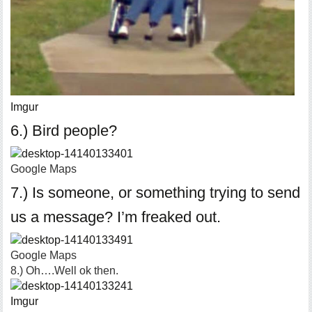
Imgur
6.) Bird people?
Google Maps
7.) Is someone, or something trying to send
us a message? I’m freaked out.
Google Maps
8.) Oh….Well ok then.
Imgur