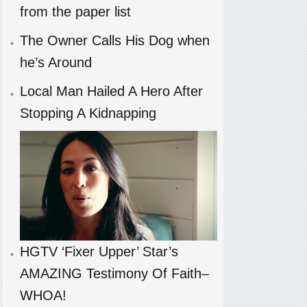
from the paper list
The Owner Calls His Dog when
he’s Around
Local Man Hailed A Hero After
Stopping A Kidnapping
HGTV ‘Fixer Upper’ Star’s
AMAZING Testimony Of Faith–
WHOA!