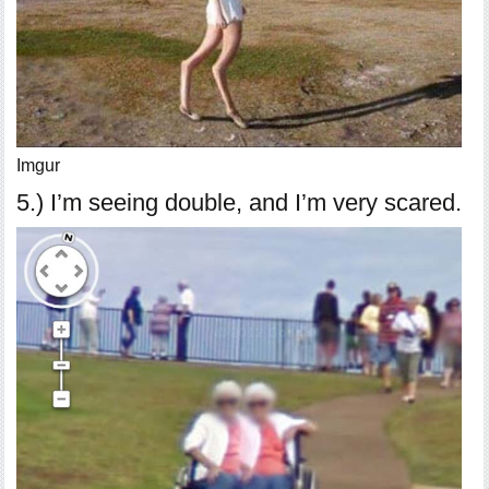
Imgur
5.) I’m seeing double, and I’m very scared.