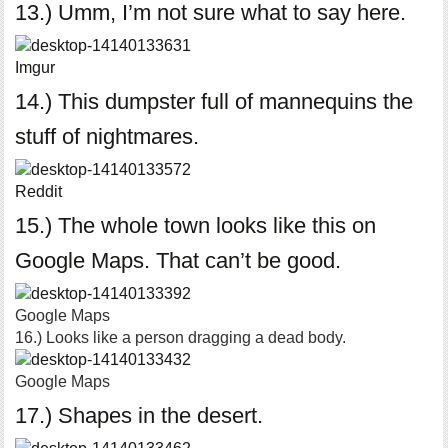
13.) Umm, I’m not sure what to say here.
Imgur
14.) This dumpster full of mannequins the
stuff of nightmares.
Reddit
15.) The whole town looks like this on
Google Maps. That can’t be good.
Google Maps
16.) Looks like a person dragging a dead body.
Google Maps
17.) Shapes in the desert.