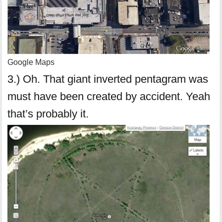
Google Maps
3.) Oh. That giant inverted pentagram was
must have been created by accident. Yeah
that’s probably it.