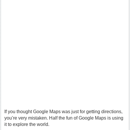
If you thought Google Maps was just for getting directions,
you’re very mistaken. Half the fun of Google Maps is using
it to explore the world.