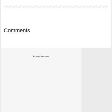
Comments
Advertisement