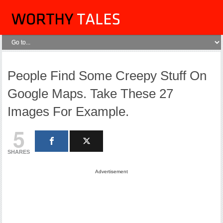
People Find Some Creepy Stuff On
Google Maps. Take These 27
Images For Example.
5
SHARES
Advertisement