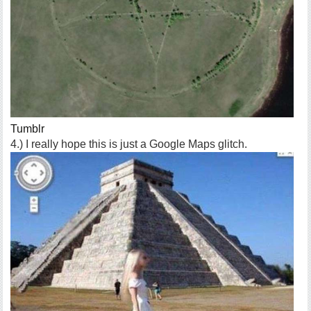
Tumblr
4.) I really hope this is just a Google Maps glitch.