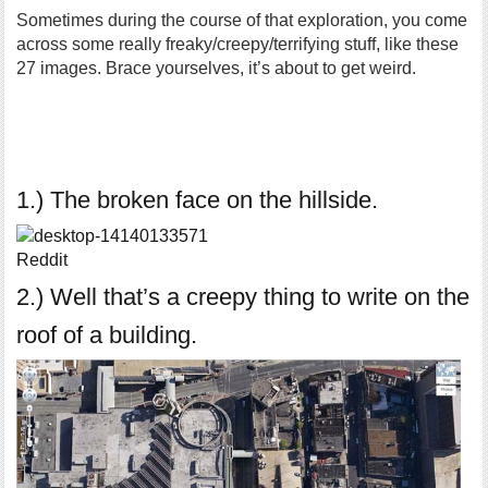
Sometimes during the course of that exploration, you come
across some really freaky/creepy/terrifying stuff, like these
27 images. Brace yourselves, it’s about to get weird.
1.) The broken face on the hillside.
Reddit
2.) Well that’s a creepy thing to write on the
roof of a building.