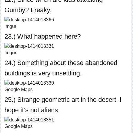
Gumby? Freaky.
Imgur
23.) What happened here?
Imgur
24.) Something about these abandoned
buildings is very unsettling.
Google Maps
25.) Strange geometric art in the desert. I
hope it’s not aliens.
Google Maps