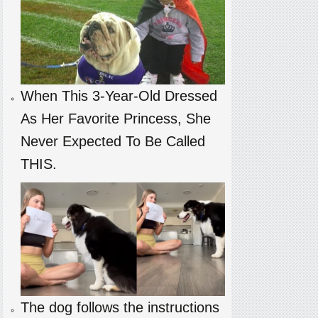
When This 3-Year-Old Dressed
As Her Favorite Princess, She
Never Expected To Be Called
THIS.
The dog follows the instructions