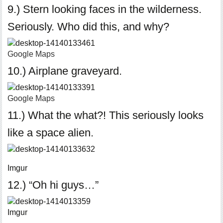
9.) Stern looking faces in the wilderness.
Seriously. Who did this, and why?
Google Maps
10.) Airplane graveyard.
Google Maps
11.) What the what?! This seriously looks
like a space alien.
Imgur
12.) “Oh hi guys…”
Imgur