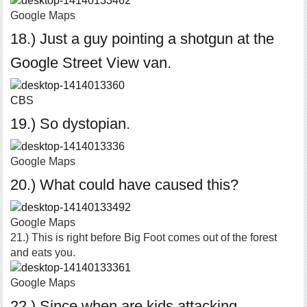
Google Maps
18.) Just a guy pointing a shotgun at the
Google Street View van.
CBS
19.) So dystopian.
Google Maps
20.) What could have caused this?
Google Maps
21.) This is right before Big Foot comes out of the forest
and eats you.
Google Maps
22.) Since when are kids attacking