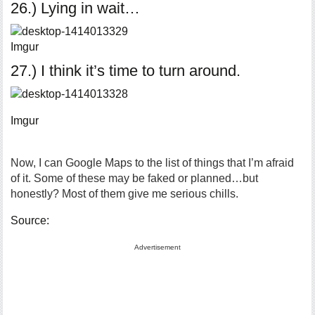
26.) Lying in wait…
Imgur
27.) I think it’s time to turn around.
Imgur
Now, I can Google Maps to the list of things that I’m afraid
of it. Some of these may be faked or planned…but
honestly? Most of them give me serious chills.
Source:
Advertisement