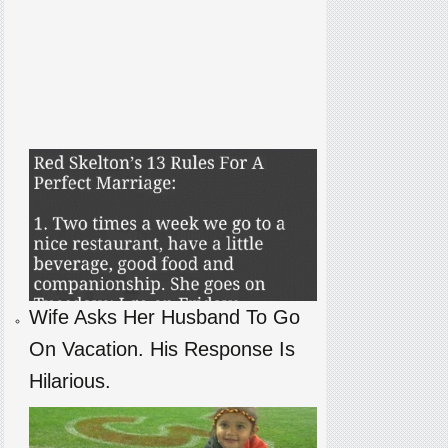
Wife Asks Her Husband To Go
On Vacation. His Response Is
Hilarious.