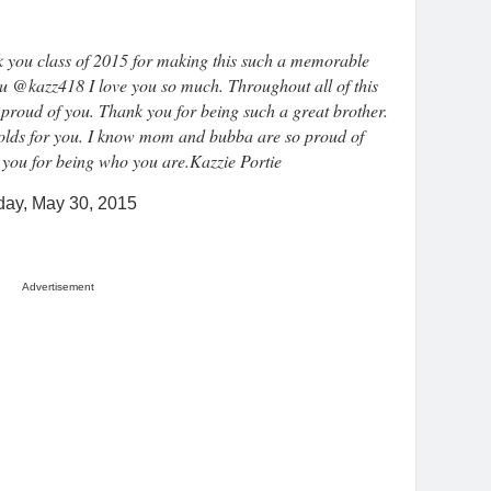
 you class of 2015 for making this such a memorable
ou @kazz418 I love you so much. Throughout all of this
proud of you. Thank you for being such a great brother.
 holds for you. I know mom and bubba are so proud of
 you for being who you are.Kazzie Portie
day, May 30, 2015
Advertisement