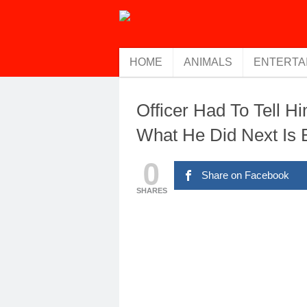
HOME
ANIMALS
ENTERTA
Officer Had To Tell H
What He Did Next Is
0
Share on Facebook
SHARES