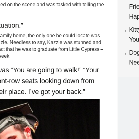
ed on the scene and was tasked with telling the
Fri
Hap
tuation.”
Kit
 family home, the only one he could locate was
You
zzie. Needless to say, Kazzie was stunned and
t that he was to graduate from Little Cypress –
Dog
week.
Ne
was “You are going to walk!” “Your
ont-row seats looking down from
eir place. I’ve got your back.”