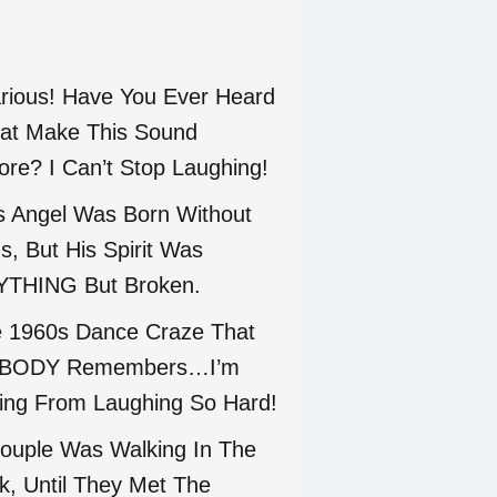
arious! Have You Ever Heard
at Make This Sound
ore? I Can’t Stop Laughing!
s Angel Was Born Without
s, But His Spirit Was
THING But Broken.
 1960s Dance Craze That
BODY Remembers…I’m
ing From Laughing So Hard!
ouple Was Walking In The
k, Until They Met The