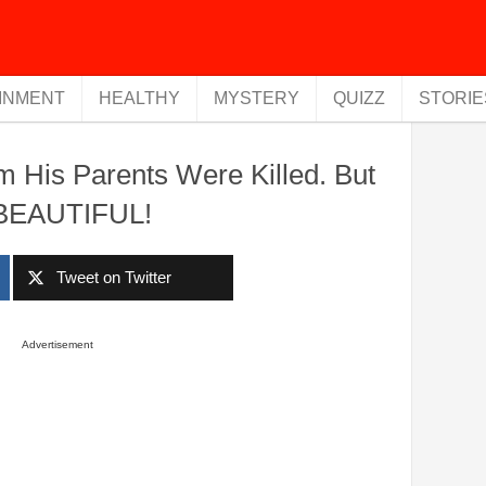
INMENT
HEALTHY
MYSTERY
QUIZZ
STORIE
im His Parents Were Killed. But
 BEAUTIFUL!
Tweet on Twitter
Advertisement