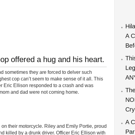
Hil
A C
Bef
cop offered a hug and his heart.
Thi
Leg
nd sometimes they are forced to delver such
ANY
hest cop can’t seem to make sense of it all. This
cer Eric Ellison responded to a crash and was
The
at mom and dad were not coming home.
NO
Cry
A C
on their motorcycle. Riley and Emily Portie, proud
Par
d killed by a drunk driver. Officer Eric Ellison with