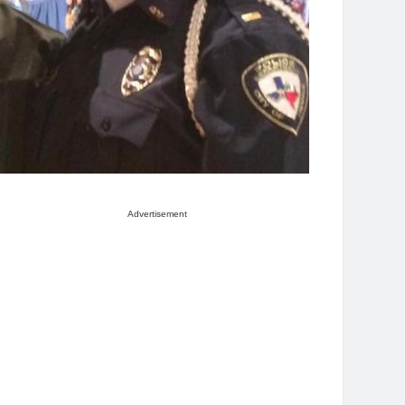
Advertisement