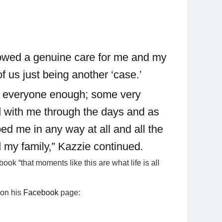
howed a genuine care for me and my
of us just being another ‘case.’
ank everyone enough; some very
d with me through the days and as
ed me in any way at all and all the
 my family,” Kazzie continued.
ook “that moments like this are what life is all
 on his
Facebook
page: