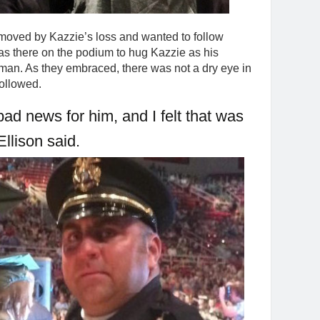
 moved by Kazzie’s loss and wanted to follow
as there on the podium to hug Kazzie as his
man. As they embraced, there was not a dry eye in
followed.
bad news for him, and I felt that was
 Ellison said.