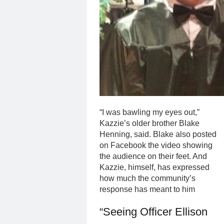
“I was bawling my eyes out,”
Kazzie’s older brother Blake
Henning, said. Blake also posted
on Facebook the video showing
the audience on their feet. And
Kazzie, himself, has expressed
how much the community’s
response has meant to him
“Seeing Officer Ellison