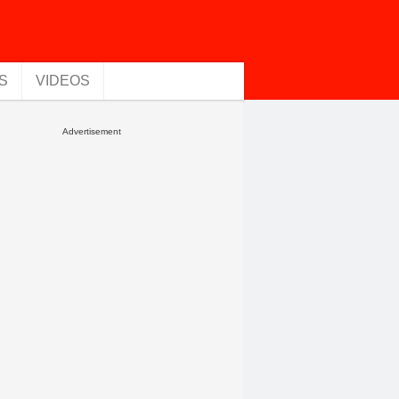
S
VIDEOS
Advertisement