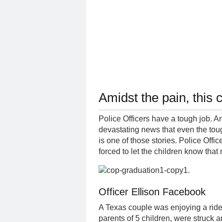
Amidst the pain, this 
Police Officers have a tough job. A
devastating news that even the toug
is one of those stories. Police Offi
forced to let the children know th
.
Officer Ellison Facebook
A Texas couple was enjoying a ride 
parents of 5 children, were struck an