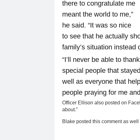
there to congratulate me
meant the world to me,”
he said. “It was so nice
to see that he actually s
family’s situation instead 
“I’ll never be able to th
special people that staye
well as everyone that help
people praying for me and
Officer Ellison also posted on Faceb
about.”
Blake posted this comment as well