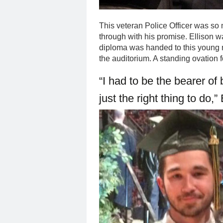
This veteran Police Officer was so
through with his promise. Ellison w
diploma was handed to this young 
the auditorium. A standing ovation 
“I had to be the bearer of 
just the right thing to do,”