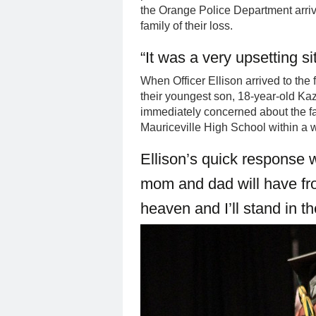
the Orange Police Department arriv
family of their loss.
“It was a very upsetting si
When Officer Ellison arrived to the
their youngest son, 18-year-old Ka
immediately concerned about the fac
Mauriceville High School within a 
Ellison’s quick response 
mom and dad will have fr
heaven and I’ll stand in th