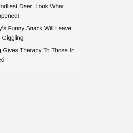
endliest Deer. Look What
pened!
ty’s Funny Snack Will Leave
 Giggling
 Gives Therapy To Those In
ed