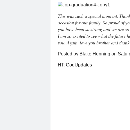
This was such a special moment. Thank
occasion for our family. So proud of y
you have been so strong and we are so 
I am so excited to see what the future
you. Again, love you brother and thank
Posted by Blake Henning on Satur
HT:
GodUpdates