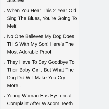
Stitches
When You Hear This 2-Year Old
Sing The Blues, You’re Going To
Melt!
No One Believes My Dog Does
THIS With My Son! Here’s The
Most Adorable Proof!
They Have To Say Goodbye To
Their Baby Girl.. But What The
Dog Did Will Make You Cry
More..
Young Woman Has Hysterical
Complaint After Wisdom Teeth