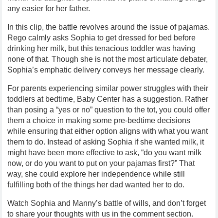
any easier for her father.
In this clip, the battle revolves around the issue of pajamas.
Rego calmly asks Sophia to get dressed for bed before
drinking her milk, but this tenacious toddler was having
none of that. Though she is not the most articulate debater,
Sophia’s emphatic delivery conveys her message clearly.
For parents experiencing similar power struggles with their
toddlers at bedtime, Baby Center has a suggestion. Rather
than posing a “yes or no” question to the tot, you could offer
them a choice in making some pre-bedtime decisions
while ensuring that either option aligns with what you want
them to do. Instead of asking Sophia if she wanted milk, it
might have been more effective to ask, “do you want milk
now, or do you want to put on your pajamas first?” That
way, she could explore her independence while still
fulfilling both of the things her dad wanted her to do.
Watch Sophia and Manny’s battle of wills, and don’t forget
to share your thoughts with us in the comment section.