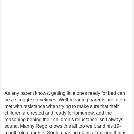
As any parent knows, getting little ones ready for bed can
be a struggle sometimes. Well-meaning parents are often
met with resistance when trying to make sure that their
children are rested and ready for tomorrow, and the
reasoning behind their children’s reluctance isn’t always
sound. Manny Rego knows this all too well, and his 19-
month-old daughter Sophia has no plans of making things