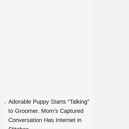
Adorable Puppy Starts “Talking”
to Groomer. Mom’s Captured
Conversation Has Internet in