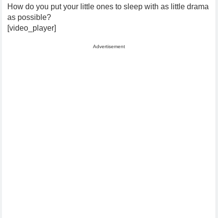
How do you put your little ones to sleep with as little drama
as possible?
[video_player]
Advertisement