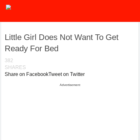
Little Girl Does Not Want To Get
Ready For Bed
382
SHARES
Share on Facebook
Tweet on Twitter
Advertisement