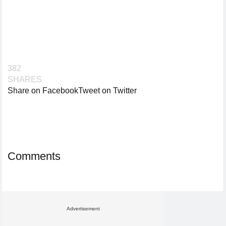
382
SHARES
Share on Facebook
Tweet on Twitter
Comments
Advertisement