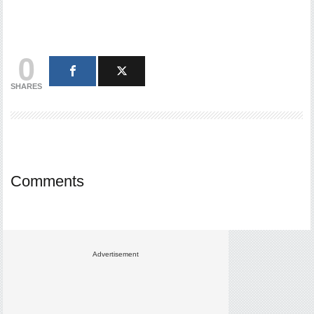
0
SHARES
Comments
Advertisement