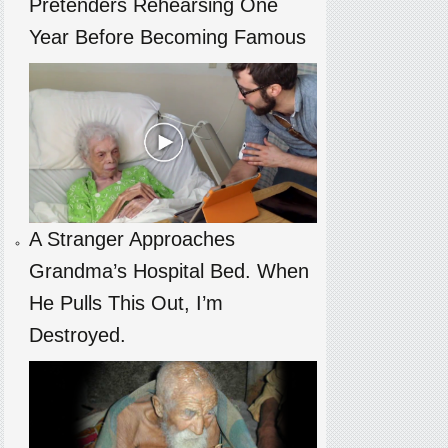
Pretenders Rehearsing One
Year Before Becoming Famous
A Stranger Approaches
Grandma’s Hospital Bed. When
He Pulls This Out, I’m
Destroyed.