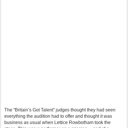
The “Britain’s Got Talent” judges thought they had seen
everything the audition had to offer and thought it was
business as usual when Lettice Rowbotham took the