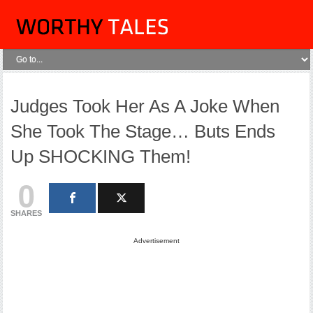
Judges Took Her As A Joke When
She Took The Stage… Buts Ends
Up SHOCKING Them!
0
SHARES
Advertisement