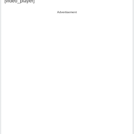
[video_player]
Advertisement