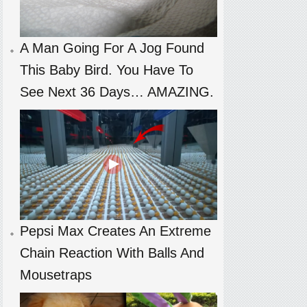
A Man Going For A Jog Found
This Baby Bird. You Have To
See Next 36 Days… AMAZING.
Pepsi Max Creates An Extreme
Chain Reaction With Balls And
Mousetraps