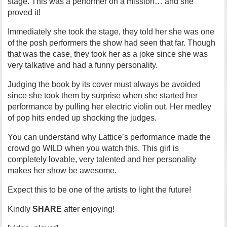
stage. This was a performer on a mission… and she
proved it!
Immediately she took the stage, they told her she was one
of the posh performers the show had seen that far. Though
that was the case, they took her as a joke since she was
very talkative and had a funny personality.
Judging the book by its cover must always be avoided
since she took them by surprise when she started her
performance by pulling her electric violin out. Her medley
of pop hits ended up shocking the judges.
You can understand why Lattice’s performance made the
crowd go WILD when you watch this. This girl is
completely lovable, very talented and her personality
makes her show be awesome.
Expect this to be one of the artists to light the future!
Kindly
SHARE
after enjoying!