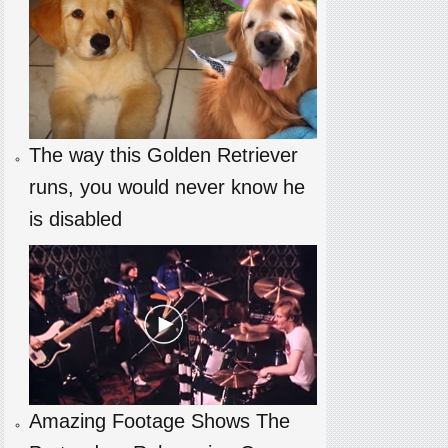
The way this Golden Retriever
runs, you would never know he
is disabled
Amazing Footage Shows The