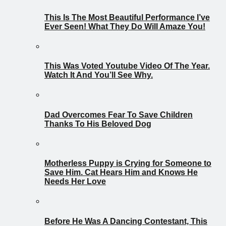
This Is The Most Beautiful Performance I’ve
Ever Seen! What They Do Will Amaze You!
This Was Voted Youtube Video Of The Year.
Watch It And You’ll See Why.
Dad Overcomes Fear To Save Children
Thanks To His Beloved Dog
Motherless Puppy is Crying for Someone to
Save Him. Cat Hears Him and Knows He
Needs Her Love
Before He Was A Dancing Contestant, This