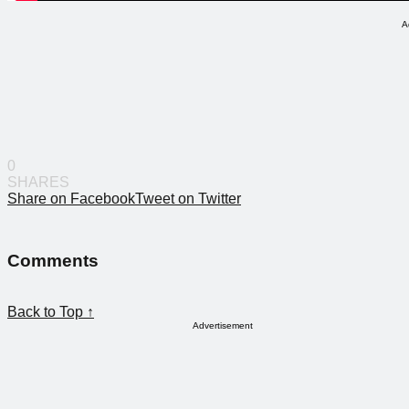
A
0
SHARES
Share on Facebook
Tweet on Twitter
Comments
Back to Top ↑
Advertisement