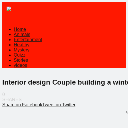
Home
Animals
Entertainment
Healthy
Mystery
Quizz
Stories
videos
Interior design Couple building a winte
0
SHARES
Share on Facebook
Tweet on Twitter
A