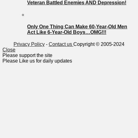
Veteran Battled Enemies AND Depression!
Only One Thing Can Make 60-Year-Old Men
Act Like 6-Year-Old Boys…OMG!!!
Privacy Policy
-
Contact us
Copyright © 2005-2024
Close
Please support the site
Please Like us for daily updates