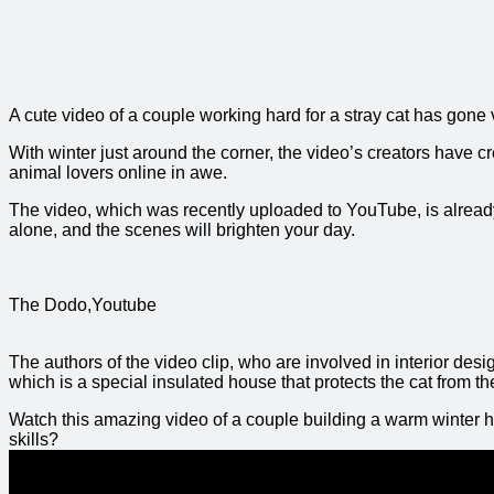
A cute video of a couple working hard for a stray cat has gone 
With winter just around the corner, the video’s creators have c
animal lovers online in awe.
The video, which was recently uploaded to YouTube, is alread
alone, and the scenes will brighten your day.
The Dodo,Youtube
The authors of the video clip, who are involved in interior desig
which is a special insulated house that protects the cat from t
Watch this amazing video of a couple building a warm winter ho
skills?