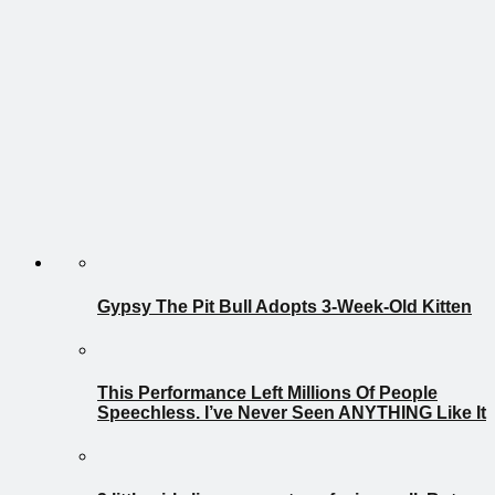
Gypsy The Pit Bull Adopts 3-Week-Old Kitten
This Performance Left Millions Of People
Speechless. I’ve Never Seen ANYTHING Like It