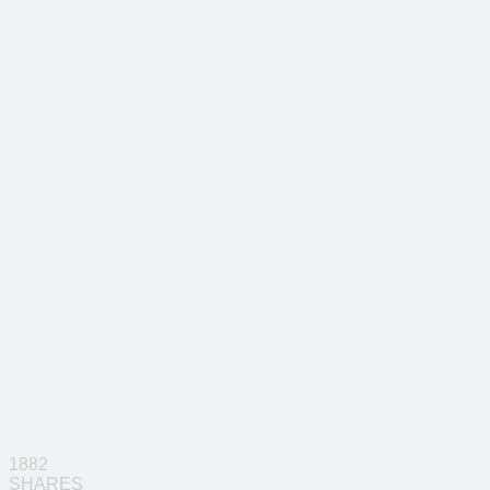
1882
SHARES