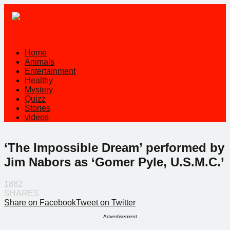
Home
Animals
Entertainment
Healthy
Mystery
Quizz
Stories
videos
‘The Impossible Dream’ performed by
Jim Nabors as ‘Gomer Pyle, U.S.M.C.’
1882
SHARES
Share on Facebook
Tweet on Twitter
Advertisement