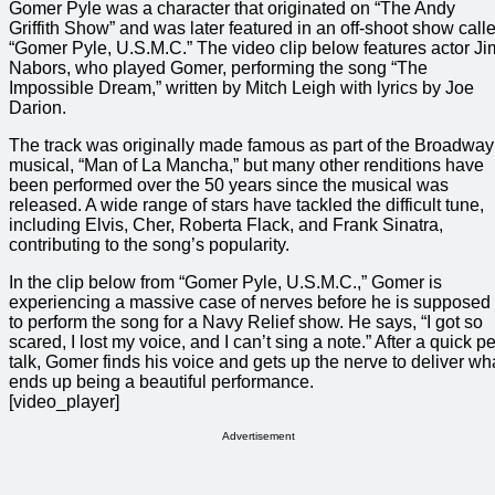
Gomer Pyle was a character that originated on “The Andy
Griffith Show” and was later featured in an off-shoot show call
“Gomer Pyle, U.S.M.C.” The video clip below features actor Ji
Nabors, who played Gomer, performing the song “The
Impossible Dream,” written by Mitch Leigh with lyrics by Joe
Darion.
The track was originally made famous as part of the Broadway
musical, “Man of La Mancha,” but many other renditions have
been performed over the 50 years since the musical was
released. A wide range of stars have tackled the difficult tune,
including Elvis, Cher, Roberta Flack, and Frank Sinatra,
contributing to the song’s popularity.
In the clip below from “Gomer Pyle, U.S.M.C.,” Gomer is
experiencing a massive case of nerves before he is supposed
to perform the song for a Navy Relief show. He says, “I got so
scared, I lost my voice, and I can’t sing a note.” After a quick p
talk, Gomer finds his voice and gets up the nerve to deliver wh
ends up being a beautiful performance.
[video_player]
Advertisement