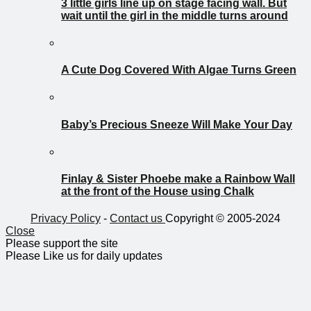
3 little girls line up on stage facing wall. But
wait until the girl in the middle turns around
A Cute Dog Covered With Algae Turns Green
Baby’s Precious Sneeze Will Make Your Day
Finlay & Sister Phoebe make a Rainbow Wall
at the front of the House using Chalk
Privacy Policy
-
Contact us
Copyright © 2005-2024
Close
Please support the site
Please Like us for daily updates