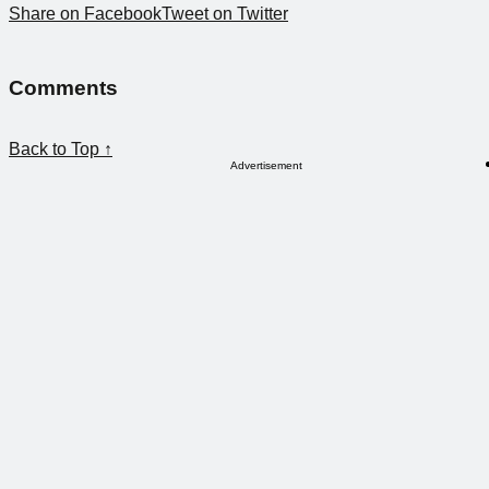
Share on Facebook
Tweet on Twitter
Comments
Back to Top ↑
Advertisement