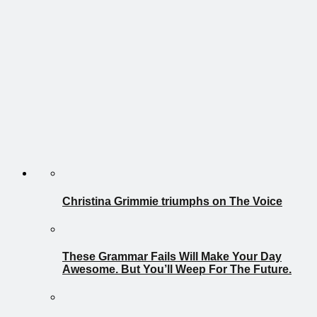
Christina Grimmie triumphs on The Voice
These Grammar Fails Will Make Your Day
Awesome. But You’ll Weep For The Future.