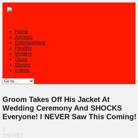
Home
Animals
Entertainment
Healthy
Mystery
Quizz
Stories
videos
Groom Takes Off His Jacket At
Wedding Ceremony And SHOCKS
Everyone! I NEVER Saw This Coming!
0
SHARES