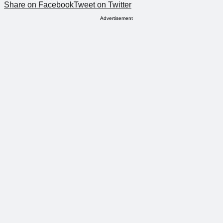
Share on Facebook
Tweet on Twitter
Advertisement