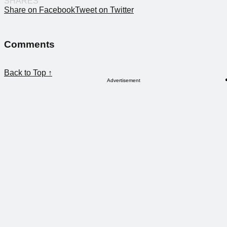
SHARES
Share on Facebook
Tweet on Twitter
Comments
Back to Top ↑
Advertisement