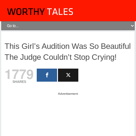
This Girl’s Audition Was So Beautiful
The Judge Couldn’t Stop Crying!
1779
SHARES
Advertisement