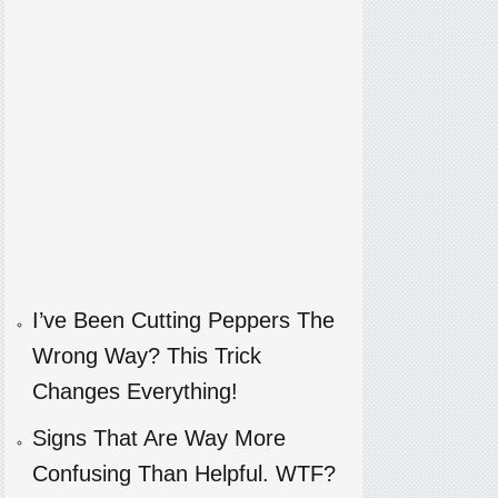
I’ve Been Cutting Peppers The
Wrong Way? This Trick
Changes Everything!
Signs That Are Way More
Confusing Than Helpful. WTF?