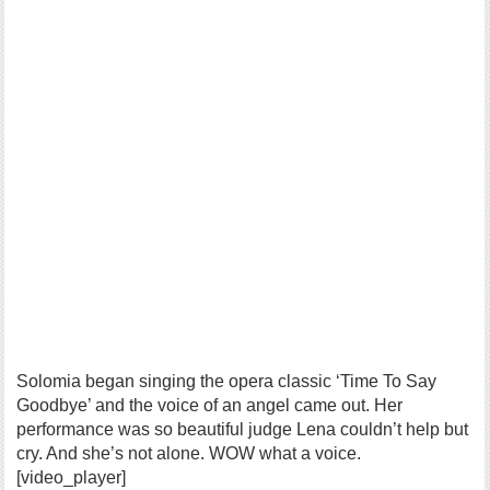
Solomia began singing the opera classic ‘Time To Say
Goodbye’ and the voice of an angel came out. Her
performance was so beautiful judge Lena couldn’t help but
cry. And she’s not alone. WOW what a voice.
[video_player]