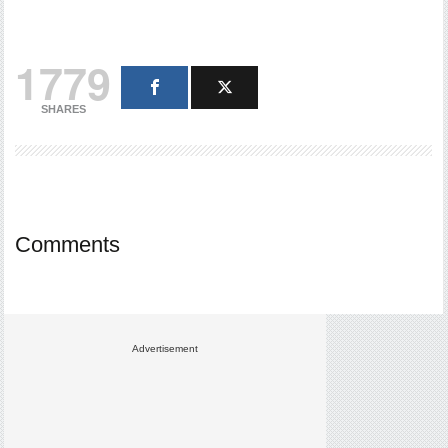
1779
SHARES
Comments
Advertisement