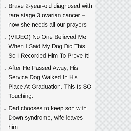
Brave 2-year-old diagnosed with
rare stage 3 ovarian cancer –
now she needs all our prayers
(VIDEO) No One Believed Me
When I Said My Dog Did This,
So I Recorded Him To Prove It!
After He Passed Away, His
Service Dog Walked In His
Place At Graduation. This Is SO
Touching.
Dad chooses to keep son with
Down syndrome, wife leaves
him