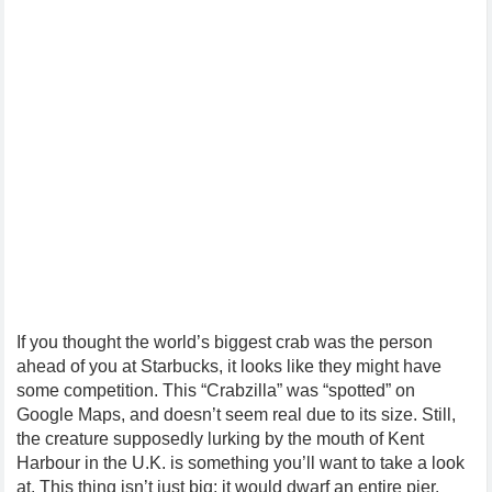
If you thought the world’s biggest crab was the person
ahead of you at Starbucks, it looks like they might have
some competition. This “Crabzilla” was “spotted” on
Google Maps, and doesn’t seem real due to its size. Still,
the creature supposedly lurking by the mouth of Kent
Harbour in the U.K. is something you’ll want to take a look
at. This thing isn’t just big; it would dwarf an entire pier.