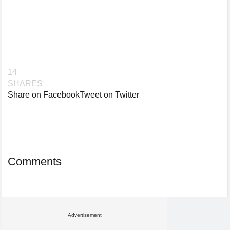
14
SHARES
Share on Facebook
Tweet on Twitter
Comments
Advertisement