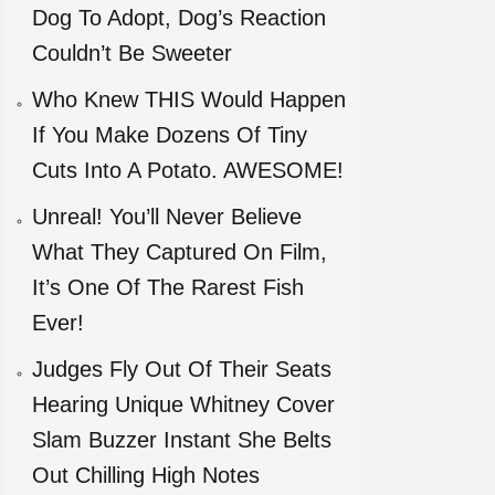
Dog To Adopt, Dog’s Reaction
Couldn’t Be Sweeter
Who Knew THIS Would Happen
If You Make Dozens Of Tiny
Cuts Into A Potato. AWESOME!
Unreal! You’ll Never Believe
What They Captured On Film,
It’s One Of The Rarest Fish
Ever!
Judges Fly Out Of Their Seats
Hearing Unique Whitney Cover
Slam Buzzer Instant She Belts
Out Chilling High Notes