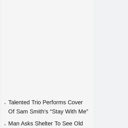
Talented Trio Performs Cover
Of Sam Smith’s “Stay With Me”
Man Asks Shelter To See Old