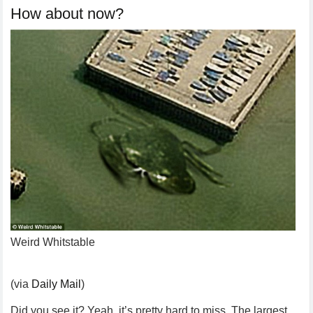
How about now?
Weird Whitstable
(via
Daily Mail
)
Did you see it? Yeah, it’s pretty hard to miss. The largest