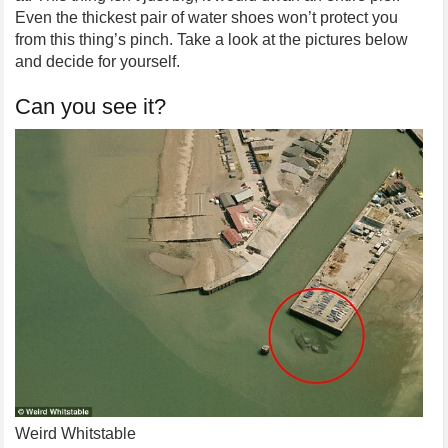
Even the thickest pair of water shoes won’t protect you
from this thing’s pinch. Take a look at the pictures below
and decide for yourself.
Can you see it?
Weird Whitstable