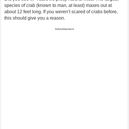
species of crab (known to man, at least) maxes out at
about 12 feet long. If you weren’t scared of crabs before,
this should give you a reason.
Advertisement