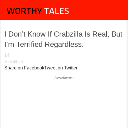
I Don’t Know If Crabzilla Is Real, But
I’m Terrified Regardless.
14
SHARES
Share on Facebook
Tweet on Twitter
Advertisement