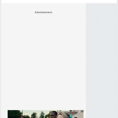
Advertisement