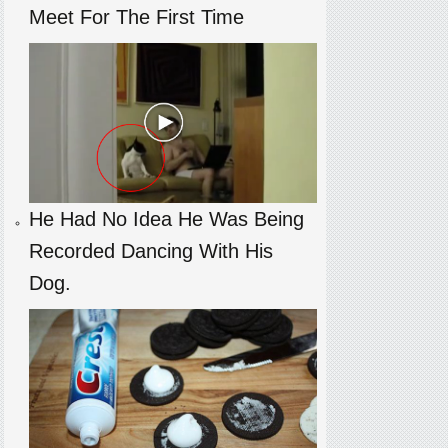
Meet For The First Time
He Had No Idea He Was Being
Recorded Dancing With His
Dog.