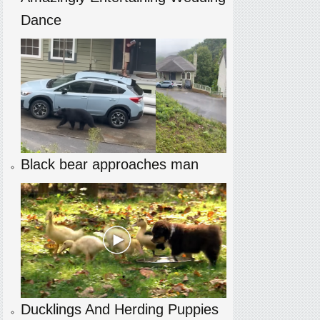
Dance
Black bear approaches man
Ducklings And Herding Puppies