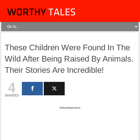
These Children Were Found In The
Wild After Being Raised By Animals.
Their Stories Are Incredible!
4
SHARES
Advertisement