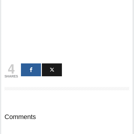
4
SHARES
Comments