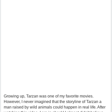
Growing up, Tarzan was one of my favorite movies.
However, I never imagined that the storyline of Tarzan a
man raised by wild animals could happen in real life. After