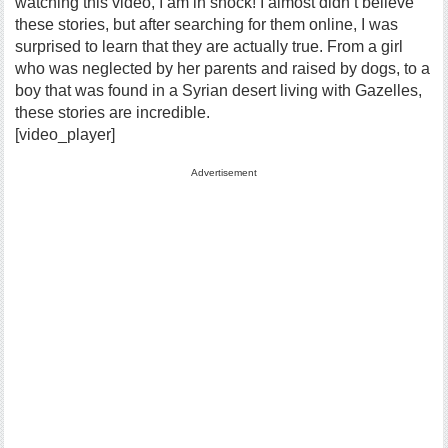
watching this video, I am in shock! I almost didn’t believe
these stories, but after searching for them online, I was
surprised to learn that they are actually true. From a girl
who was neglected by her parents and raised by dogs, to a
boy that was found in a Syrian desert living with Gazelles,
these stories are incredible.
[video_player]
Advertisement