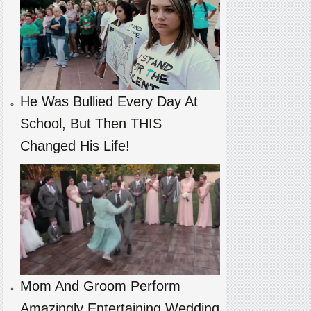
He Was Bullied Every Day At
School, But Then THIS
Changed His Life!
Mom And Groom Perform
Amazingly Entertaining Wedding