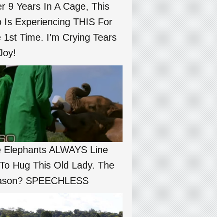
er 9 Years In A Cage, This
 Is Experiencing THIS For
 1st Time. I’m Crying Tears
Joy!
 Elephants ALWAYS Line
To Hug This Old Lady. The
ason? SPEECHLESS