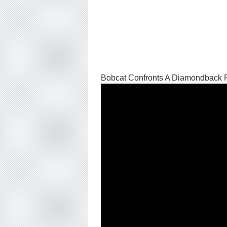
Bobcat Confronts A Diamondback 