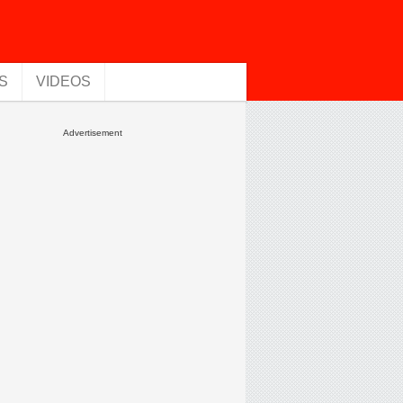
S
VIDEOS
Advertisement