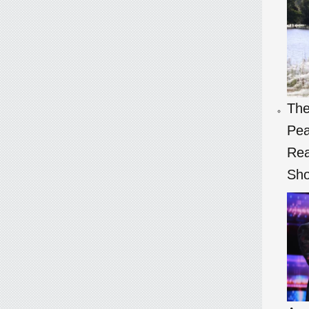
The
Pea
Rea
Sho