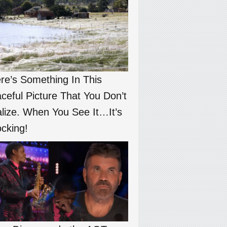
re’s Something In This
ceful Picture That You Don’t
lize. When You See It…It’s
cking!