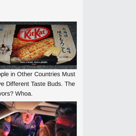
ple in Other Countries Must
e Different Taste Buds. The
vors? Whoa.