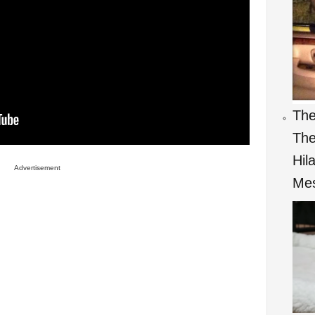
The
The
Hil
Advertisement
Mes