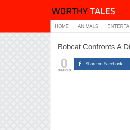
HOME
ANIMALS
ENTERTA
Bobcat Confronts A 
0
Share on Facebook
SHARES