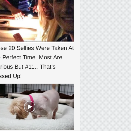
se 20 Selfies Were Taken At
 Perfect Time. Most Are
arious But #11.. That’s
sed Up!