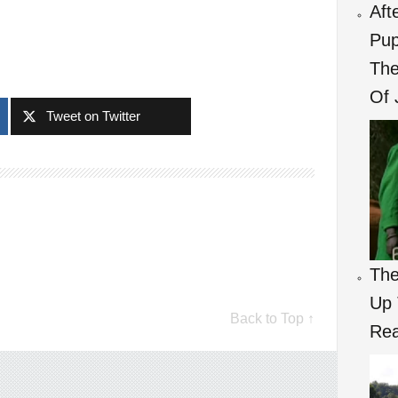
Aft
Pup
The
Of 
Tweet on Twitter
The
Up 
Back to Top ↑
Re