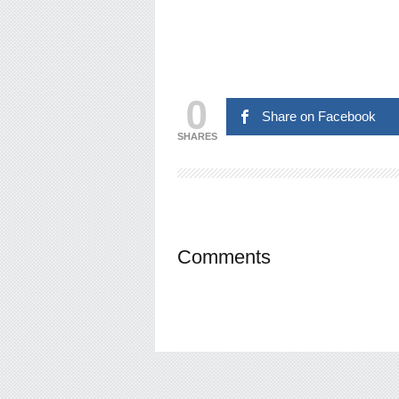
0
Share on Facebook
SHARES
Comments