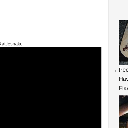
Rattlesnake
Peo
Hav
Fla