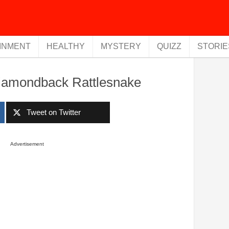
INMENT
HEALTHY
MYSTERY
QUIZZ
STORIE
Diamondback Rattlesnake
Tweet on Twitter
Advertisement