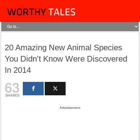
20 Amazing New Animal Species
You Didn’t Know Were Discovered
In 2014
63
SHARES
Advertisement