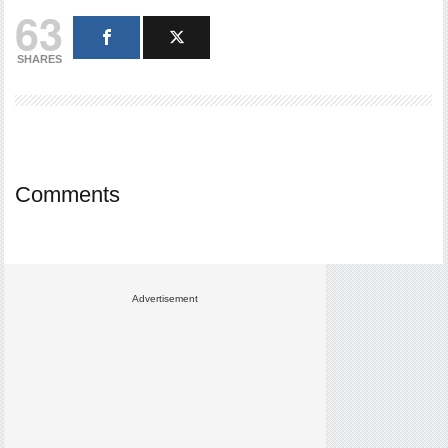
63
SHARES
Comments
Advertisement