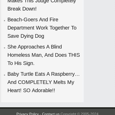
Makes This Judge Completely
Break Down!
Beach-Goers And Fire
Department Work Together To
Save Dying Dog
She Approaches A Blind
Homeless Man, And Does THIS
To His Sign.
Baby Turtle Eats A Raspberry…
And COMPLETELY Melts My
Heart! SO Adorable!!
Privacy Policy
-
Contact us
Copyright © 2005-2024