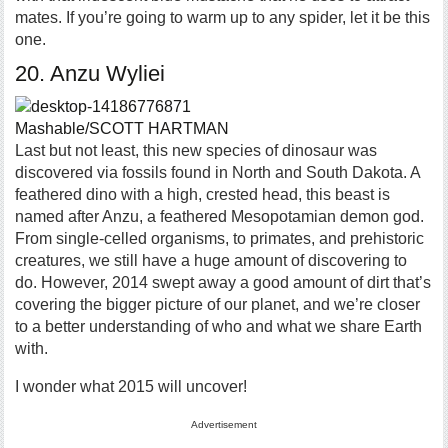
mates. If you’re going to warm up to any spider, let it be this
one.
20. Anzu Wyliei
Mashable/SCOTT HARTMAN
Last but not least, this new species of dinosaur was
discovered via fossils found in North and South Dakota. A
feathered dino with a high, crested head, this beast is
named after Anzu, a feathered Mesopotamian demon god.
From single-celled organisms, to primates, and prehistoric
creatures, we still have a huge amount of discovering to
do. However, 2014 swept away a good amount of dirt that’s
covering the bigger picture of our planet, and we’re closer
to a better understanding of who and what we share Earth
with.
I wonder what 2015 will uncover!
Advertisement