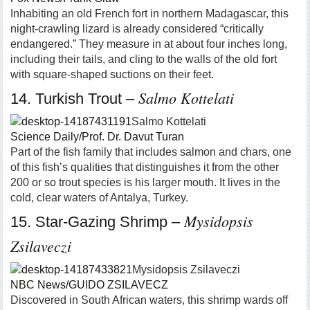
Inhabiting an old French fort in northern Madagascar, this
night-crawling lizard is already considered “critically
endangered.” They measure in at about four inches long,
including their tails, and cling to the walls of the old fort
with square-shaped suctions on their feet.
Salmo Kottelati
14. Turkish Trout –
Salmo Kottelati
Science Daily/Prof. Dr. Davut Turan
Part of the fish family that includes salmon and chars, one
of this fish’s qualities that distinguishes it from the other
200 or so trout species is his larger mouth. It lives in the
cold, clear waters of Antalya, Turkey.
Mysidopsis
15. Star-Gazing Shrimp –
Zsilaveczi
Mysidopsis Zsilaveczi
NBC News/GUIDO ZSILAVECZ
Discovered in South African waters, this shrimp wards off