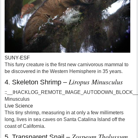
SUNY-ESF
This furry creature is the first new carnivorous mammal to
be discovered in the Western Hemisphere in 35 years.
Liropus Minusculus
4. Skeleton Shrimp –
::__IHACKLOG_REMOTE_IMAGE_AUTODOWN_BLOCK__::
Minusculus
Live Science
This tiny shrimp, measuring in at only a few millimeters
long, lives in sea caves on Santa Catalina Island off the
coast of California.
Zospeum Tholussum
5. Transparent Snail –