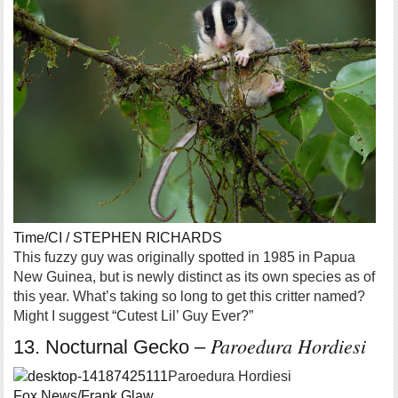
Time/CI / STEPHEN RICHARDS
This fuzzy guy was originally spotted in 1985 in Papua
New Guinea, but is newly distinct as its own species as of
this year. What’s taking so long to get this critter named?
Might I suggest “Cutest Lil’ Guy Ever?”
Paroedura Hordiesi
13. Nocturnal Gecko –
Paroedura Hordiesi
Fox News/Frank Glaw