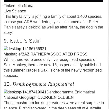
Tinkerbella Nana
Live Science
This tiny fairyfly is joining a family of about 1,400 species.
In case you ARE wondering, yes, it’s named after Peter
Pan’s sassy sidekick, as well as after Nana, the dog in the
story.
9. Isabel’s Saki
Mashable/BAZ RATNER/ASSOCIATED PRESS
While there were once only five recognized species of
Saki Monkey, there are now 16, as per a study published
this summer. Isabel’s Saki is one of the newly recognized
species.
Dendrogramma Enigmatical
10.
Dendrogramma Enigmatical
National Geographic/JORGEN OLESEN
These mushroom-looking creatures were a real surprise to
science. First discovered in the deep seas off of Australia