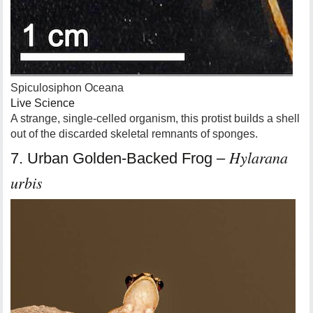
Spiculosiphon Oceana
Live Science
A strange, single-celled organism, this protist builds a shell
out of the discarded skeletal remnants of sponges.
Hylarana
7. Urban Golden-Backed Frog –
urbis