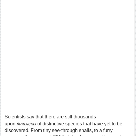
Scientists say that there are still thousands
thousands
upon
of distinctive species that have yet to be
discovered. From tiny see-through snails, to a furry