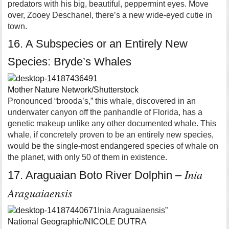
predators with his big, beautiful, peppermint eyes. Move
over, Zooey Deschanel, there’s a new wide-eyed cutie in
town.
16. A Subspecies or an Entirely New
Species: Bryde’s Whales
Mother Nature Network/Shutterstock
Pronounced “brooda’s,” this whale, discovered in an
underwater canyon off the panhandle of Florida, has a
genetic makeup unlike any other documented whale. This
whale, if concretely proven to be an entirely new species,
would be the single-most endangered species of whale on
the planet, with only 50 of them in existence.
Inia
17. Araguaian Boto River Dolphin –
Araguaiaensis
Inia Araguaiaensis”
National Geographic/NICOLE DUTRA