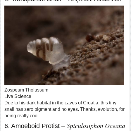
Zospeum Tholussum
Live Science
Due to his dark habitat in the caves of Croatia, this tiny
snail has zero pigment and no eyes. Thanks, evolution, for
being really cool.
Spiculosiphon Oceana
6. Amoeboid Protist –