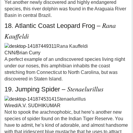
Yet another newly discovered and highly endangered
species, this river dolphin was found in the Araguaia River
Basin in central Brazil.
Rana
18. Atlantic Coast Leopard Frog –
Kauffeldi
Rana Kauffeldi
CNN/Brian Curry
A perfect example of an undiscovered species living riight
under our noses, this amphibian inhabits the coast
stretching from Connecticut to North Carolina, but was
discovered in Staten Island.
Stenaelurillus
19. Jumping Spider –
Stenaelurillus
Wired/A.V. SUDHIKUMAR
Not to spook the arachnophobic, but here’s another new
species of spider found on the Indian Tiger Reserve. You
have to admit, he’s kind of adorable, and almost handsome
with that iridescent blue mustache that he uses to attract