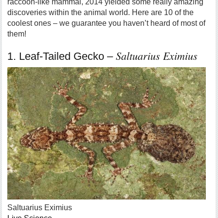
raccoon-like mammal, 2014 yielded some really amazing
discoveries within the animal world. Here are 10 of the
coolest ones – we guarantee you haven’t heard of most of
them!
Saltuarius Eximius
1. Leaf-Tailed Gecko –
Saltuarius Eximius