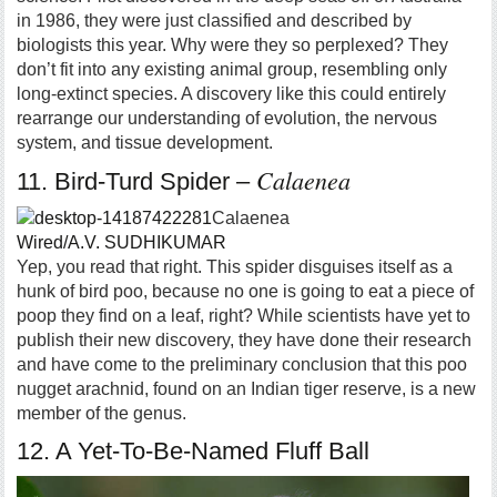
in 1986, they were just classified and described by
biologists this year. Why were they so perplexed? They
don’t fit into any existing animal group, resembling only
long-extinct species. A discovery like this could entirely
rearrange our understanding of evolution, the nervous
system, and tissue development.
Calaenea
11. Bird-Turd Spider –
Calaenea
Wired/A.V. SUDHIKUMAR
Yep, you read that right. This spider disguises itself as a
hunk of bird poo, because no one is going to eat a piece of
poop they find on a leaf, right? While scientists have yet to
publish their new discovery, they have done their research
and have come to the preliminary conclusion that this poo
nugget arachnid, found on an Indian tiger reserve, is a new
member of the genus.
12. A Yet-To-Be-Named Fluff Ball