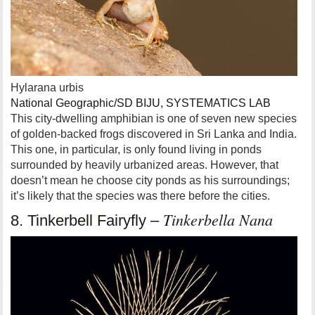
Hylarana urbis
National Geographic/SD BIJU, SYSTEMATICS LAB
This city-dwelling amphibian is one of seven new species
of golden-backed frogs discovered in Sri Lanka and India.
This one, in particular, is only found living in ponds
surrounded by heavily urbanized areas. However, that
doesn’t mean he choose city ponds as his surroundings;
it’s likely that the species was there before the cities.
Tinkerbella Nana
8. Tinkerbell Fairyfly –