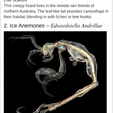
Live Science
This creepy lizard lives in the remote rain forests of
northern Australia. The leaf-like tail provides camouflage in
their habitat, blending in with lichen or tree trunks.
Edwardsiella Andrillae
2. Ice Anemones –