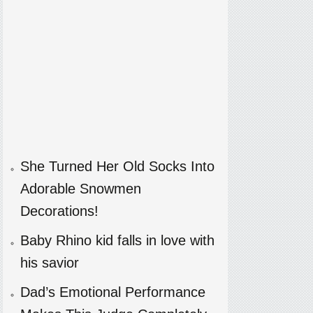
She Turned Her Old Socks Into
Adorable Snowmen
Decorations!
Baby Rhino kid falls in love with
his savior
Dad’s Emotional Performance