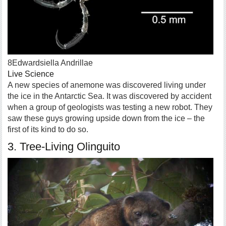
8Edwardsiella Andrillae
Live Science
A new species of anemone was discovered living under
the ice in the Antarctic Sea. It was discovered by accident
when a group of geologists was testing a new robot. They
saw these guys growing upside down from the ice – the
first of its kind to do so.
3. Tree-Living Olinguito