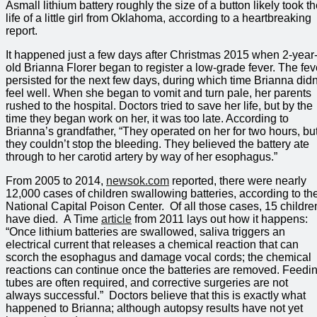
Asmall lithium battery roughly the size of a button likely took t
life of a little girl from Oklahoma, according to a heartbreaking
report.
It happened just a few days after Christmas 2015 when 2-year
old Brianna Florer began to register a low-grade fever. The fev
persisted for the next few days, during which time Brianna didn
feel well. When she began to vomit and turn pale, her parents
rushed to the hospital. Doctors tried to save her life, but by the
time they began work on her, it was too late. According to
Brianna’s grandfather, “They operated on her for two hours, bu
they couldn’t stop the bleeding. They believed the battery ate
through to her carotid artery by way of her esophagus.”
From 2005 to 2014,
newsok.com
reported, there were nearly
12,000 cases of children swallowing batteries, according to th
National Capital Poison Center. Of all those cases, 15 childre
have died. A Time
article
from 2011 lays out how it happens:
“Once lithium batteries are swallowed, saliva triggers an
electrical current that releases a chemical reaction that can
scorch the esophagus and damage vocal cords; the chemical
reactions can continue once the batteries are removed. Feedi
tubes are often required, and corrective surgeries are not
always successful.” Doctors believe that this is exactly what
happened to Brianna; although autopsy results have not yet