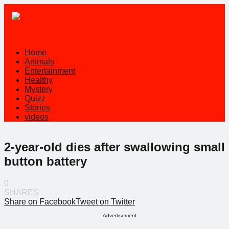
Home
Animals
Entertainment
Healthy
Mystery
Quizz
Stories
videos
2-year-old dies after swallowing small
button battery
0
SHARES
Share on Facebook
Tweet on Twitter
Advertisement