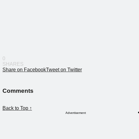
0
SHARES
Share on Facebook
Tweet on Twitter
Comments
Back to Top ↑
Advertisement