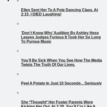
Ellen Sent Her To A Pole Dancing Class. At
2:15, I DIED Laughing!
‘Don’t Know Why’ Audition By Ashley Hess
Leaves Judges Furious It Took Her So Long
To Pursue Music
You’ll Be Sick When You See How The Media
Twists The Truth Of Our Lives.
Peel A Potato In Just 10 Seconds…Seriously
She *Thought* Her Foster Parents Were
Kicking Her Out. At 2:30, You’ll Cry Like A