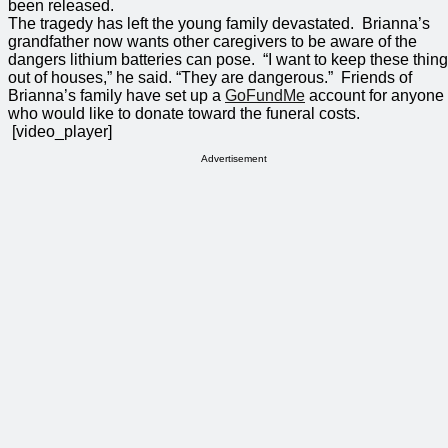
been released.
The tragedy has left the young family devastated. Brianna’s
grandfather now wants other caregivers to be aware of the
dangers lithium batteries can pose. “I want to keep these thin
out of houses,” he said. “They are dangerous.” Friends of
Brianna’s family have set up a
GoFundMe
account for anyone
who would like to donate toward the funeral costs.
[video_player]
Advertisement