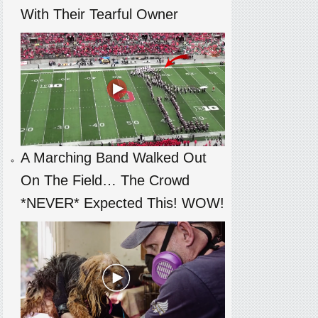
With Their Tearful Owner
A Marching Band Walked Out
On The Field… The Crowd
*NEVER* Expected This! WOW!