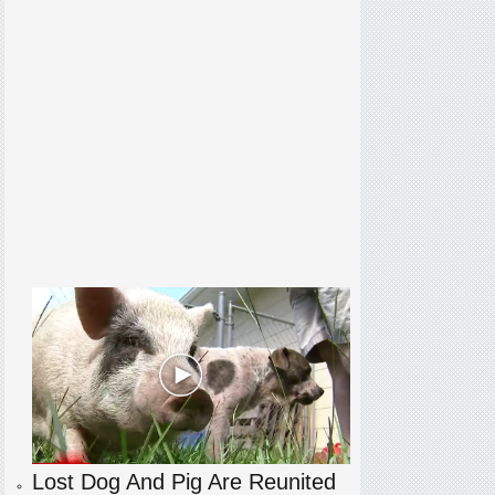
Lost Dog And Pig Are Reunited