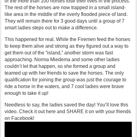
of the more than 100 horses lose their lives in the process.
The rest of the horses are now trapped in a small island-
like area in the middle of the overly flooded piece of land.
They will remain there for 3 good days until a group of 7
smart ladies steps out to make a difference.
This happened for real. While the Firemen feed the horses
to keep them alive and strong as they figured out a way to
get them out of the “island,” another storm was fast
approaching. Norma Miedema and some other ladies
couldn’t let that happen, so she formed a group and
teamed up with her friends to save the horses. The only
qualification for joining the group was just the courage to
ride a horse in the waters, and 7 cool ladies were brave
enough to take it up!
Needless to say, the ladies saved the day! You’ll love this
video. Check it out here and SHARE it on with your friends
on Facebook!