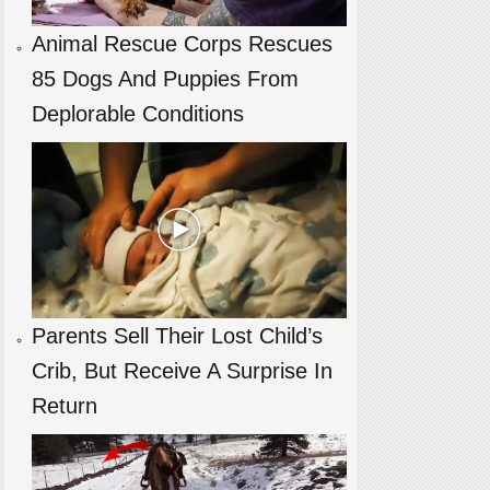
Animal Rescue Corps Rescues
85 Dogs And Puppies From
Deplorable Conditions
Parents Sell Their Lost Child’s
Crib, But Receive A Surprise In
Return