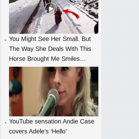
You Might See Her Small. But
The Way She Deals With This
Horse Brought Me Smiles…
YouTube sensation Andie Case
covers Adele’s ‘Hello’