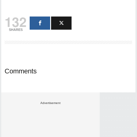
132
SHARES
Comments
Advertisement