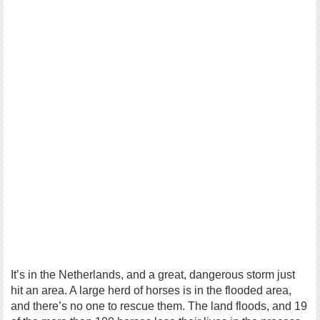
It’s in the Netherlands, and a great, dangerous storm just
hit an area. A large herd of horses is in the flooded area,
and there’s no one to rescue them. The land floods, and 19