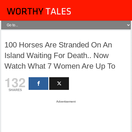
100 Horses Are Stranded On An
Island Waiting For Death.. Now
Watch What 7 Women Are Up To
132
SHARES
Advertisement