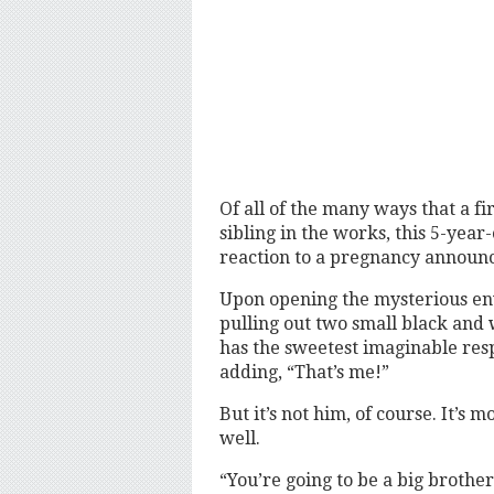
Of all of the many ways that a fi
sibling in the works, this 5-year
reaction to a pregnancy announ
Upon opening the mysterious en
pulling out two small black and 
has the sweetest imaginable resp
adding, “That’s me!”
But it’s not him, of course. It’
well.
“You’re going to be a big brother,