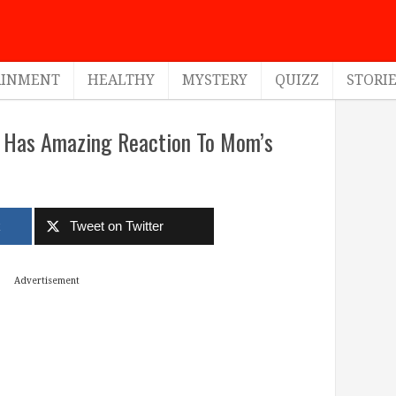
AINMENT
HEALTHY
MYSTERY
QUIZZ
STORI
d Has Amazing Reaction To Mom’s
k
Tweet on Twitter
Advertisement