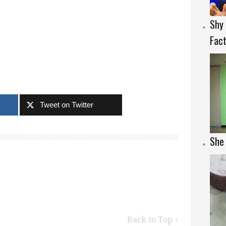
Shy
Fac
k
Tweet on Twitter
She 
Back to Top ↑