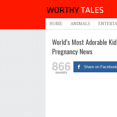
HOME
ANIMALS
ENTERT
World’s Most Adorable Ki
Pregnancy News
866
Share on Faceboo
SHARES