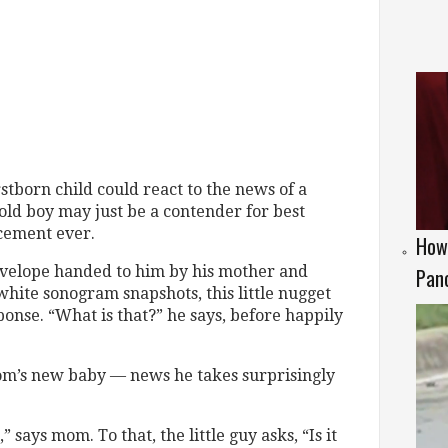
rstborn child could react to the news of a
-old boy may just be a contender for best
cement ever.
How 
velope handed to him by his mother and
Panc
white sonogram snapshots, this little nugget
onse. “What is that?” he says, before happily
s mom’s new baby — news he takes surprisingly
” says mom. To that, the little guy asks, “Is it