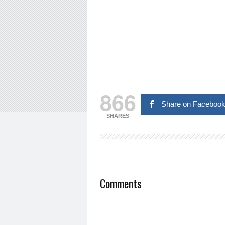
866
Share on Faceboo
SHARES
Comments