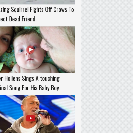
ing Squirrel Fights Off Crows To
ect Dead Friend.
r Hollens Sings A touching
inal Song For His Baby Boy