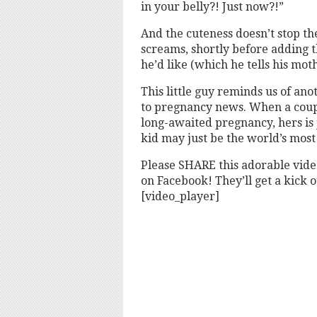
in your belly?! Just now?!”
And the cuteness doesn’t stop the
screams, shortly before adding t
he’d like (which he tells his moth
This little guy reminds us of an
to pregnancy news. When a coupl
long-awaited pregnancy, hers is ju
kid may just be the world’s most
Please SHARE this adorable vid
on Facebook! They’ll get a kick ou
[video_player]