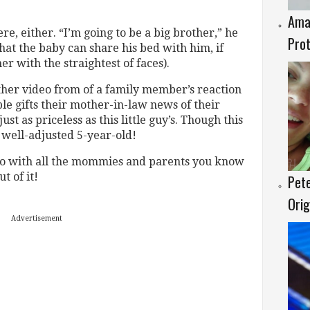
Amaz
re, either. “I’m going to be a big brother,” he
Prot
hat the baby can share his bed with him, if
er with the straightest of faces).
other video from of a family member’s reaction
e gifts their mother-in-law news of their
st as priceless as this little guy’s. Though this
 well-adjusted 5-year-old!
eo with all the mommies and parents you know
t of it!
Pete
Orig
Advertisement