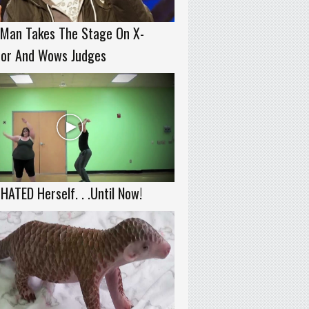
 Man Takes The Stage On X-
tor And Wows Judges
HATED Herself. . .Until Now!