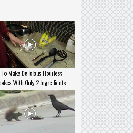
To Make Delicious Flourless
akes With Only 2 Ingredients