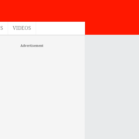
ES
VIDEOS
Advertisement