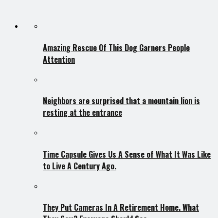
Amazing Rescue Of This Dog Garners People
Attention
Neighbors are surprised that a mountain lion is
resting at the entrance
Time Capsule Gives Us A Sense of What It Was Like
to Live A Century Ago.
They Put Cameras In A Retirement Home. What