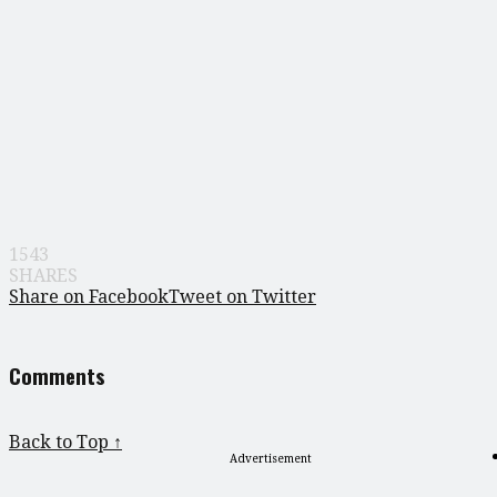
1543
SHARES
Share on Facebook
Tweet on Twitter
Comments
Back to Top ↑
Advertisement