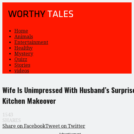
Home
Animals
Entertainment
Healthy
Mystery
Quizz
Stories
videos
Wife Is Unimpressed With Husband’s Surpris
Kitchen Makeover
1543
SHARES
Share on Facebook
Tweet on Twitter