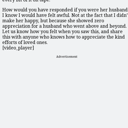
How would you have responded if you were her husband
I know I would have felt awful. Not at the fact that I didn’
make her happy, but because she showed zero
appreciation for a husband who went above and beyond.
Let us know how you felt when you saw this, and share
this with anyone who knows how to appreciate the kind
efforts of loved ones.
[video_player]
Advertisement