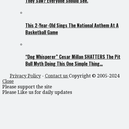
They Saw? Everyone Should See.
This 2-Year-Old Sings The National Anthem At A
Basketball Game
“Dog Whisperer” Cesar Millan SHATTERS The Pit
Bull Myth Doing This One Simple Thing…
Privacy Policy
-
Contact us
Copyright © 2005-2024
Close
Please support the site
Please Like us for daily updates