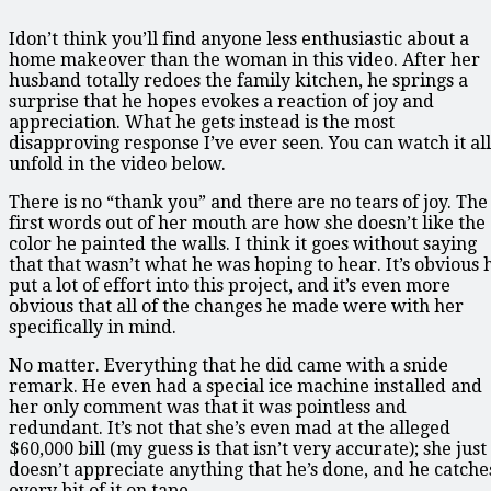
Idon’t think you’ll find anyone less enthusiastic about a
home makeover than the woman in this video. After her
husband totally redoes the family kitchen, he springs a
surprise that he hopes evokes a reaction of joy and
appreciation. What he gets instead is the most
disapproving response I’ve ever seen. You can watch it all
unfold in the video below.
There is no “thank you” and there are no tears of joy. The
first words out of her mouth are how she doesn’t like the
color he painted the walls. I think it goes without saying
that that wasn’t what he was hoping to hear. It’s obvious 
put a lot of effort into this project, and it’s even more
obvious that all of the changes he made were with her
specifically in mind.
No matter. Everything that he did came with a snide
remark. He even had a special ice machine installed and
her only comment was that it was pointless and
redundant. It’s not that she’s even mad at the alleged
$60,000 bill (my guess is that isn’t very accurate); she just
doesn’t appreciate anything that he’s done, and he catche
every bit of it on tape.