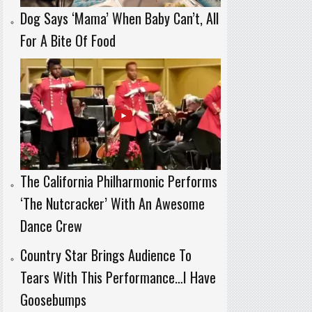
Dog Says ‘Mama’ When Baby Can’t, All
For A Bite Of Food
The California Philharmonic Performs
‘The Nutcracker’ With An Awesome
Dance Crew
Country Star Brings Audience To
Tears With This Performance…I Have
Goosebumps