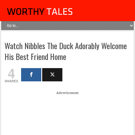
Watch Nibbles The Duck Adorably Welcome
His Best Friend Home
4
SHARES
Advertisement