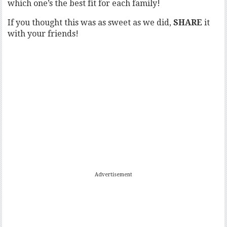
which one’s the best fit for each family!
If you thought this was as sweet as we did,
SHARE
it
with your friends!
Advertisement