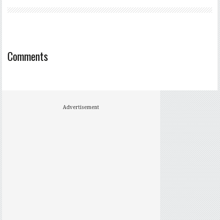
Comments
Advertisement