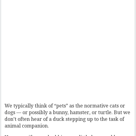
We typically think of “pets” as the normative cats or
dogs — or possibly a bunny, hamster, or turtle. But we
don’t often hear of a duck stepping up to the task of
animal companion.