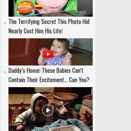
The Terrifying Secret This Photo Hid
Nearly Cost Him His Life!
Daddy’s Home! These Babies Can’t
Contain Their Excitement… Can You?