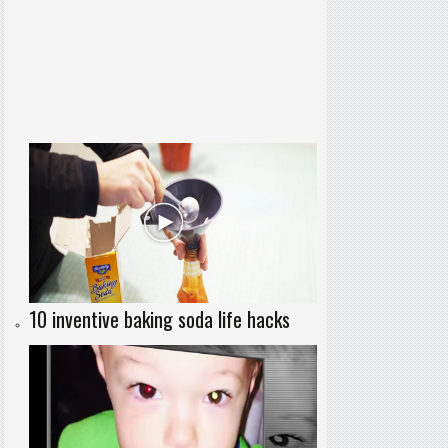
10 inventive baking soda life hacks