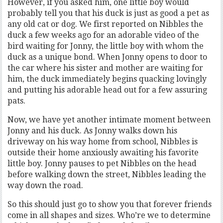
However, if you asked him, one little boy would
probably tell you that his duck is just as good a pet as
any old cat or dog. We first reported on Nibbles the
duck a few weeks ago for an adorable video of the
bird waiting for Jonny, the little boy with whom the
duck as a unique bond. When Jonny opens to door to
the car where his sister and mother are waiting for
him, the duck immediately begins quacking lovingly
and putting his adorable head out for a few assuring
pats.
Now, we have yet another intimate moment between
Jonny and his duck. As Jonny walks down his
driveway on his way home from school, Nibbles is
outside their home anxiously awaiting his favorite
little boy. Jonny pauses to pet Nibbles on the head
before walking down the street, Nibbles leading the
way down the road.
So this should just go to show you that forever friends
come in all shapes and sizes. Who’re we to determine