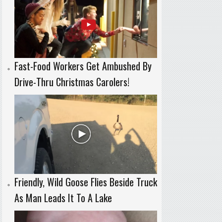
Fast-Food Workers Get Ambushed By
Drive-Thru Christmas Carolers!
Friendly, Wild Goose Flies Beside Truck
As Man Leads It To A Lake