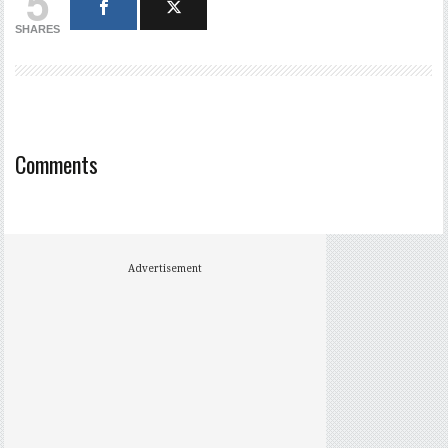
5
SHARES
Comments
Advertisement