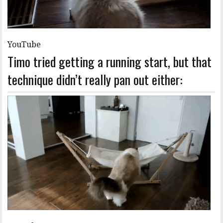
YouTube
Timo tried getting a running start, but that
technique didn’t really pan out either: