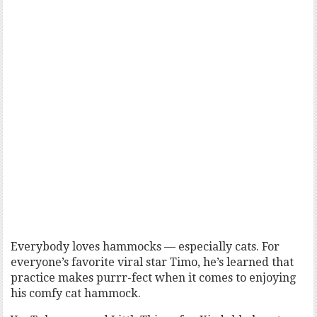
Everybody loves hammocks — especially cats. For
everyone’s favorite viral star Timo, he’s learned that
practice makes purrr-fect when it comes to enjoying
his comfy cat hammock.