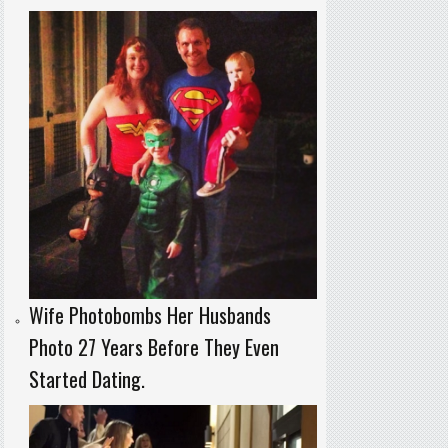
Wife Photobombs Her Husbands
Photo 27 Years Before They Even
Started Dating.