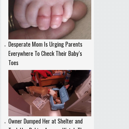
Desperate Mom Is Urging Parents
Everywhere To Check Their Baby’s
Toes
Owner Dumped Her at Shelter and