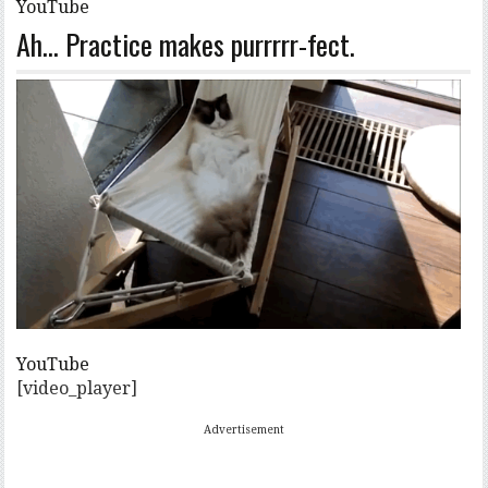
YouTube
Ah… Practice makes purrrrr-fect.
YouTube
[video_player]
Advertisement