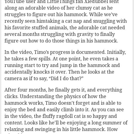
YouTube user and LittleThings fan Xiedubbel sent
along an adorable video of her clumsy cat as he
struggles to figure out his hammock. While we’ve
recently seen himtaking a cat nap and snuggling with
his favorite stuffed animals, the adorable cat needed
several months struggling with gravity to finally
figure out how to do those things in his hammock.
In the video, Timo’s progress is documented. Initially,
he takes a few spills. At one point, he even takes a
running start to try and jump in the hammock and
accidentally knocks it over. Then he looks at the
camera as if to say, “Did I do that?”
After four months, he finally gets it, and everything
clicks. Understanding the physics of how the
hammock works, Timo doesn’t forget and is able to
enjoy the bed and easily climb into it. As you can see
in the video, the fluffy ragdoll cat is so happy and
content. Looks like he’ll be enjoying a long summer of
relaxing and swinging in his little hammock. How