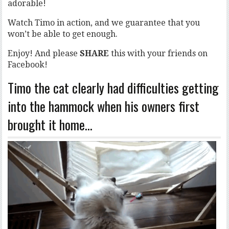
adorable!
Watch Timo in action, and we guarantee that you
won’t be able to get enough.
Enjoy! And please
SHARE
this with your friends on
Facebook!
Timo the cat clearly had difficulties getting
into the hammock when his owners first
brought it home…