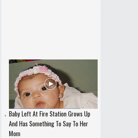
Baby Left At Fire Station Grows Up
And Has Something To Say To Her
Mom