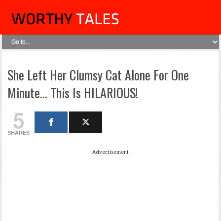
She Left Her Clumsy Cat Alone For One
Minute… This Is HILARIOUS!
5
SHARES
Advertisement