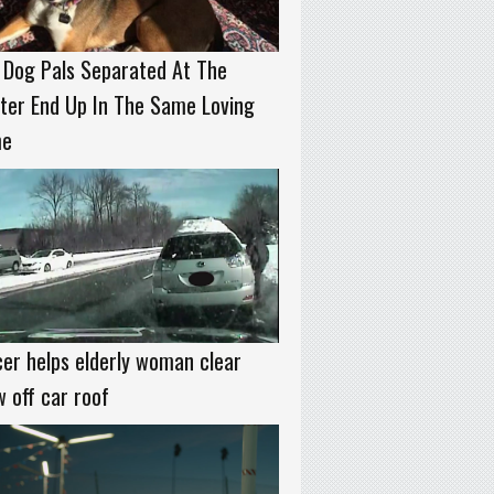
 Dog Pals Separated At The
ter End Up In The Same Loving
e
cer helps elderly woman clear
 off car roof