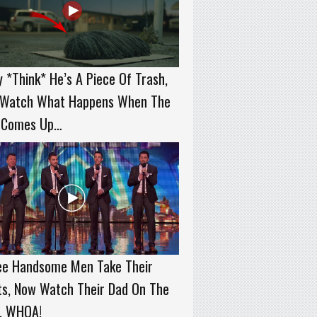
 *Think* He’s A Piece Of Trash,
 Watch What Happens When The
 Comes Up…
ee Handsome Men Take Their
ts, Now Watch Their Dad On The
t. WHOA!