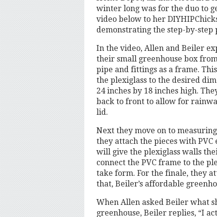
winter long was for the duo to g
video below to her DIYHIPChick
demonstrating the step-by-step 
In the video, Allen and Beiler ex
their small greenhouse box from 
pipe and fittings as a frame. Thi
the plexiglass to the desired dim
24 inches by 18 inches high. The
back to front to allow for rainwat
lid.
Next they move on to measuring 
they attach the pieces with PVC 
will give the plexiglass walls th
connect the PVC frame to the ple
take form. For the finale, they at
that, Beiler’s affordable greenh
When Allen asked Beiler what sh
greenhouse, Beiler replies, “I a