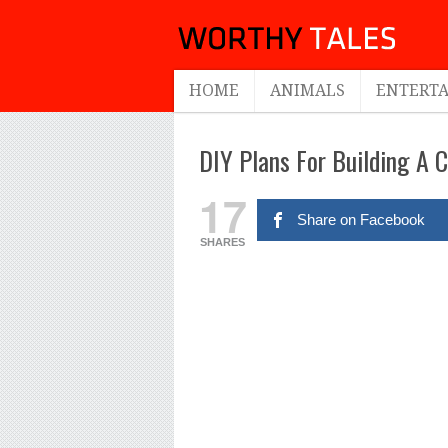
HOME
ANIMALS
ENTERT
DIY Plans For Building A 
17
Share on Facebook
SHARES