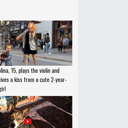
lina, 15, plays the violin and
ives a kiss from a cute 2-year-
girl