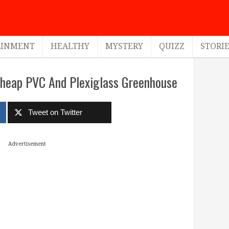
AINMENT
HEALTHY
MYSTERY
QUIZZ
STORI
Cheap PVC And Plexiglass Greenhouse
Tweet on Twitter
Advertisement