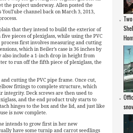
et the project underway. Allen posted the
s YouTube channel back on March 3, 2013,
Two
process.
Shel
plain that they intend to build the exterior of
Hom
five pieces of plexiglass, while using the PVC
s process first involves measuring and cutting
ensions, which in Beiler’s case is 36 inches by
y also include a 1-inch drop in height from
er to run off the fifth piece of plexiglass, the
and cutting the PVC pipe frame. Once cut,
elbow fittings to complete structure, which
eir integrity. Deck screws are then used to
Offi
xiglass, and the end product truly starts to
snow
tach hinges to the box and the lid, and just like
ouse is now complete.
e intends to grow first in her new
ctually have some turnip and carrot seedlings