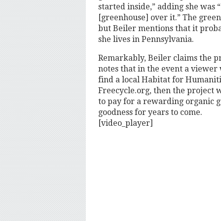
started inside,” adding she was “
[greenhouse] over it.” The green
but Beiler mentions that it pro
she lives in Pennsylvania.
Remarkably, Beiler claims the pr
notes that in the event a viewer 
find a local Habitat for Humanit
Freecycle.org, then the project w
to pay for a rewarding organic g
goodness for years to come.
[video_player]