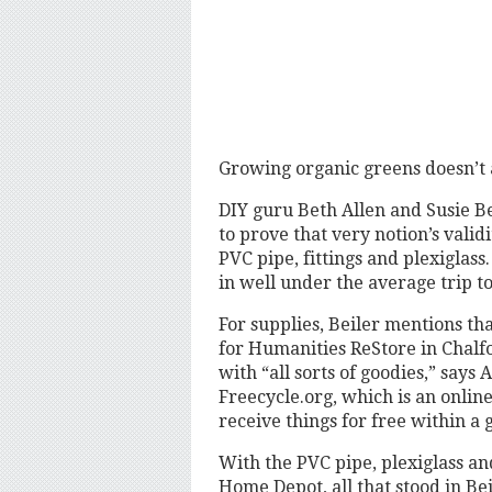
Growing organic greens doesn’t 
DIY guru Beth Allen and Susie B
to prove that very notion’s vali
PVC pipe, fittings and plexiglas
in well under the average trip to
For supplies, Beiler mentions t
for Humanities ReStore in Chalfo
with “all sorts of goodies,” says 
Freecycle.org, which is an onlin
receive things for free within a 
With the PVC pipe, plexiglass a
Home Depot, all that stood in Be