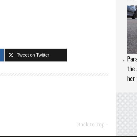
Tweet on Twitter
Para
the 
her 
Back to Top ↑