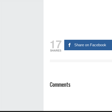
17
Share on Facebook
SHARES
Comments