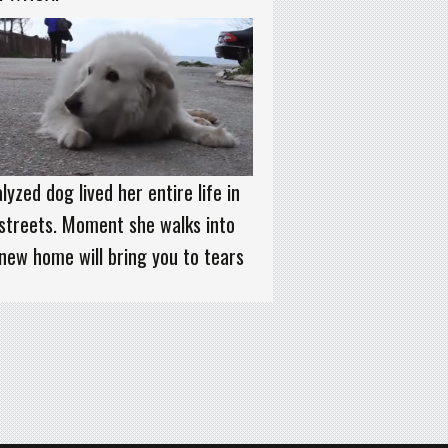
lyzed dog lived her entire life in
streets. Moment she walks into
new home will bring you to tears