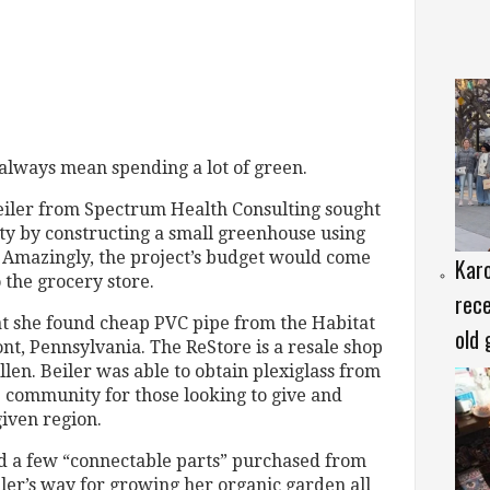
always mean spending a lot of green.
eiler from Spectrum Health Consulting sought
dity by constructing a small greenhouse using
s. Amazingly, the project’s budget would come
Karo
 the grocery store.
rece
hat she found cheap PVC pipe from the Habitat
old 
nt, Pennsylvania. The ReStore is a resale shop
Allen. Beiler was able to obtain plexiglass from
e community for those looking to give and
given region.
nd a few “connectable parts” purchased from
iler’s way for growing her organic garden all