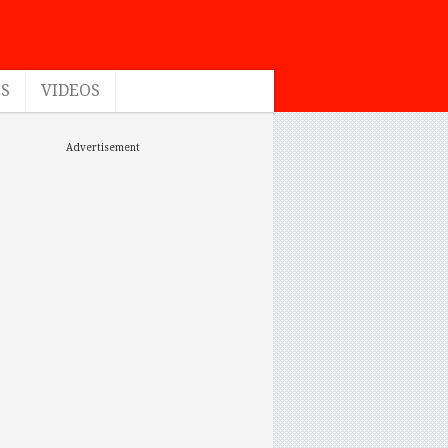
ES
VIDEOS
Advertisement