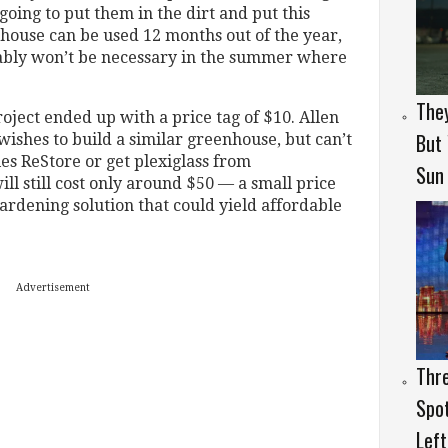
going to put them in the dirt and put this
house can be used 12 months out of the year,
bably won’t be necessary in the summer where
They
oject ended up with a price tag of $10. Allen
But
wishes to build a similar greenhouse, but can’t
ies ReStore or get plexiglass from
Sun
ill still cost only around $50 — a small price
ardening solution that could yield affordable
Advertisement
Thr
Spo
Lef