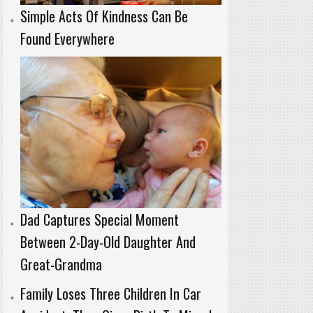
Simple Acts Of Kindness Can Be
Found Everywhere
Dad Captures Special Moment
Between 2-Day-Old Daughter And
Great-Grandma
Family Loses Three Children In Car