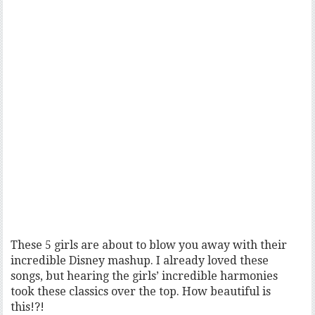
These 5 girls are about to blow you away with their
incredible Disney mashup. I already loved these
songs, but hearing the girls’ incredible harmonies
took these classics over the top. How beautiful is
this!?!