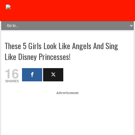
These 5 Girls Look Like Angels And Sing
Like Disney Princesses!
16
SHARES
Advertisement