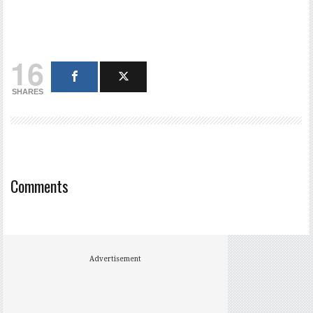
16
SHARES
Comments
Advertisement