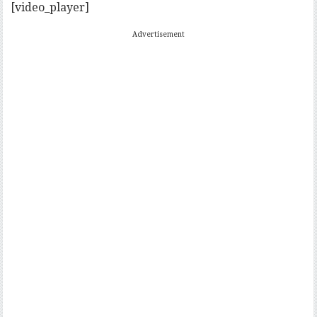
[video_player]
Advertisement