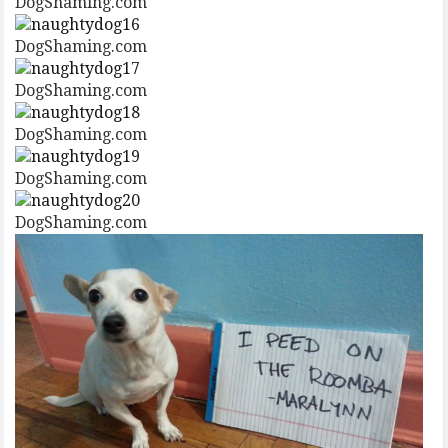
DogShaming.com
DogShaming.com
DogShaming.com
DogShaming.com
DogShaming.com
DogShaming.com