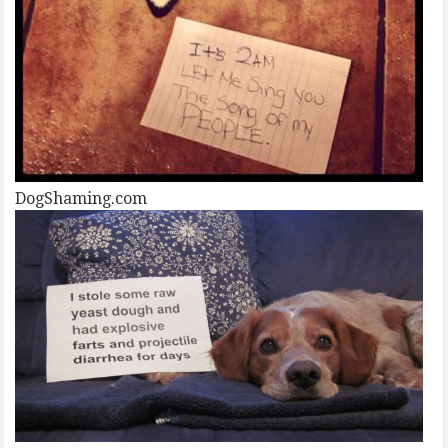
DogShaming.com