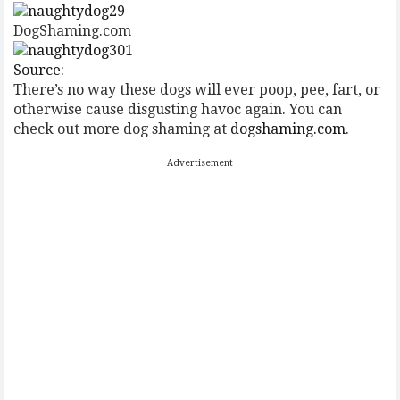
DogShaming.com
Source:
There’s no way these dogs will ever poop, pee, fart, or
otherwise cause disgusting havoc again. You can
check out more dog shaming at
dogshaming.com
.
Advertisement