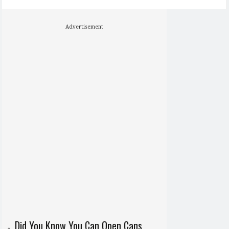
Advertisement
Did You Know You Can Open Cans