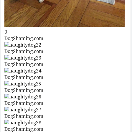
0
DogShaming.com
DogShaming.com
DogShaming.com
DogShaming.com
DogShaming.com
DogShaming.com
DogShaming.com
DogShaming.com