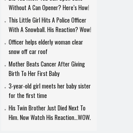
Without A Can Opener? Here’s How!
This Little Girl Hits A Police Officer
With A Snowball. His Reaction? Wow!
Officer helps elderly woman clear
snow off car roof
Mother Beats Cancer After Giving
Birth To Her First Baby
3-year-old girl meets her baby sister
for the first time
His Twin Brother Just Died Next To
Him. Now Watch His Reaction…WOW.