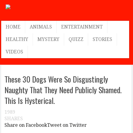
HOME
ANIMALS
ENTERTAINMENT
HEALTHY
MYSTERY
QUIZZ
STORIES
VIDEOS
These 30 Dogs Were So Disgustingly
Naughty That They Need Publicly Shamed.
This Is Hysterical.
1989
SHARES
Share on Facebook
Tweet on Twitter