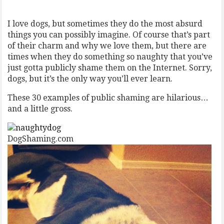
I love dogs, but sometimes they do the most absurd
things you can possibly imagine. Of course that’s part
of their charm and why we love them, but there are
times when they do something so naughty that you’ve
just gotta publicly shame them on the Internet. Sorry,
dogs, but it’s the only way you’ll ever learn.
These 30 examples of public shaming are hilarious…
and a little gross.
DogShaming.com