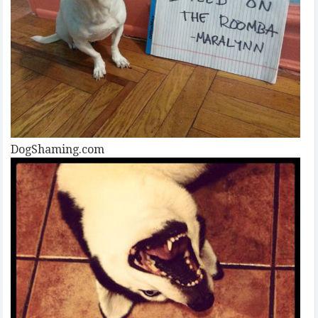
DogShaming.com