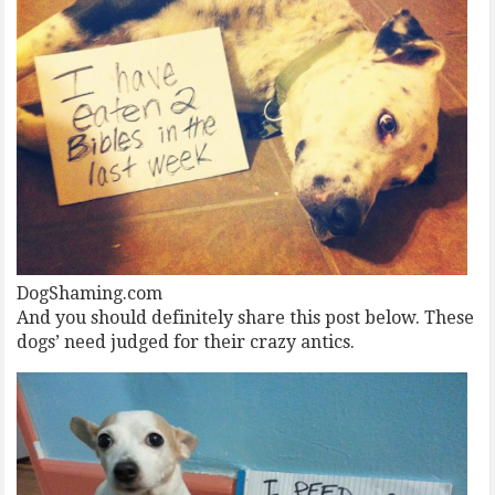
DogShaming.com
And you should definitely share this post below. These
dogs’ need judged for their crazy antics.