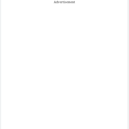
Advertisement