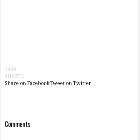
1989
SHARES
Share on Facebook
Tweet on Twitter
Comments