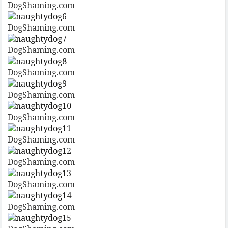
DogShaming.com
DogShaming.com
DogShaming.com
DogShaming.com
DogShaming.com
DogShaming.com
DogShaming.com
DogShaming.com
DogShaming.com
DogShaming.com