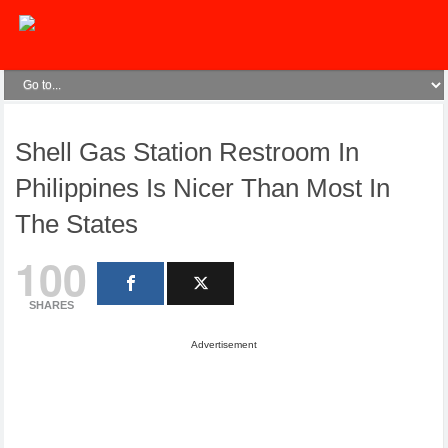
Shell Gas Station Restroom In
Philippines Is Nicer Than Most In
The States
100
SHARES
Advertisement