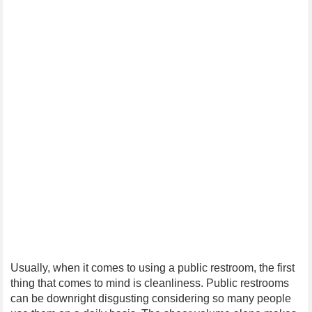
Usually, when it comes to using a public restroom, the first
thing that comes to mind is cleanliness. Public restrooms
can be downright disgusting considering so many people