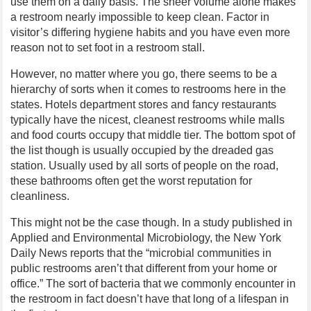
use them on a daily basis. The sheer volume alone makes
a restroom nearly impossible to keep clean. Factor in
visitor’s differing hygiene habits and you have even more
reason not to set foot in a restroom stall.
However, no matter where you go, there seems to be a
hierarchy of sorts when it comes to restrooms here in the
states. Hotels department stores and fancy restaurants
typically have the nicest, cleanest restrooms while malls
and food courts occupy that middle tier. The bottom spot of
the list though is usually occupied by the dreaded gas
station. Usually used by all sorts of people on the road,
these bathrooms often get the worst reputation for
cleanliness.
This might not be the case though. In a study published in
Applied and Environmental Microbiology, the New York
Daily News reports that the “microbial communities in
public restrooms aren’t that different from your home or
office.” The sort of bacteria that we commonly encounter in
the restroom in fact doesn’t have that long of a lifespan in