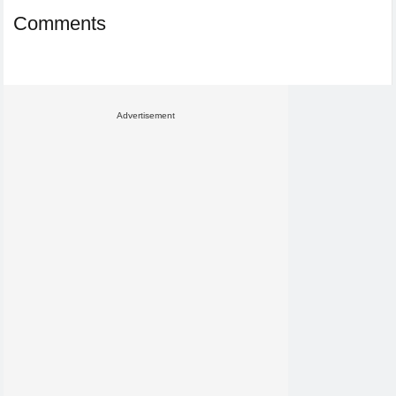
Comments
Advertisement