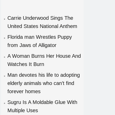
Carrie Underwood Sings The
United States National Anthem
Florida man Wrestles Puppy
from Jaws of Alligator
A Woman Burns Her House And
Watches It Burn
Man devotes his life to adopting
elderly animals who can’t find
forever homes
Sugru Is A Moldable Glue With
Multiple Uses