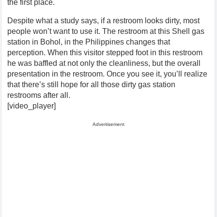
the first place.
Despite what a study says, if a restroom looks dirty, most
people won’t want to use it. The restroom at this Shell gas
station in Bohol, in the Philippines changes that
perception. When this visitor stepped foot in this restroom
he was baffled at not only the cleanliness, but the overall
presentation in the restroom. Once you see it, you’ll realize
that there’s still hope for all those dirty gas station
restrooms after all.
[video_player]
Advertisement