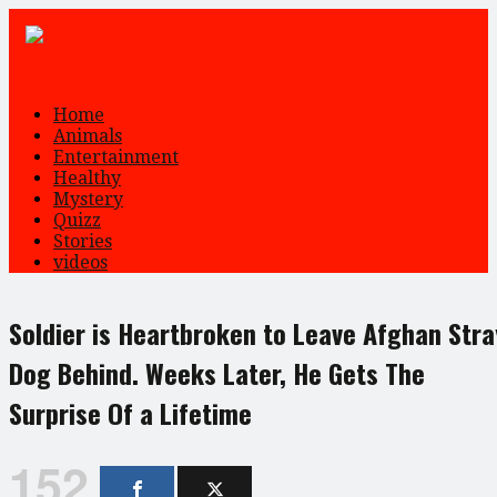
Home
Animals
Entertainment
Healthy
Mystery
Quizz
Stories
videos
Soldier is Heartbroken to Leave Afghan Stra
Dog Behind. Weeks Later, He Gets The
Surprise Of a Lifetime
152