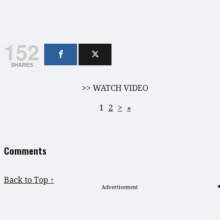
152
SHARES
>> WATCH VIDEO
1
2
>
»
Comments
Back to Top ↑
Advertisement