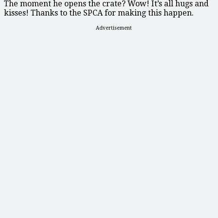
The moment he opens the crate? Wow! It’s all hugs and
kisses! Thanks to the SPCA for making this happen.
Advertisement