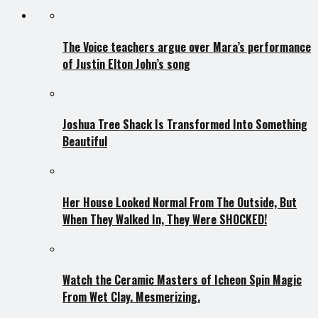
The Voice teachers argue over Mara’s performance
of Justin Elton John’s song
Joshua Tree Shack Is Transformed Into Something
Beautiful
Her House Looked Normal From The Outside, But
When They Walked In, They Were SHOCKED!
Watch the Ceramic Masters of Icheon Spin Magic
From Wet Clay. Mesmerizing.