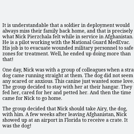
It is understandable that a soldier in deployment would
always miss their family back home, and that is precisely
what Nick Pierzchala felt while in service in Afghanistan.
He is a pilot working with the National Guard MedEvac.
His job is to evacuate wounded military personnel to safe
zones for treatment. Well, he ended up doing more than
that!
One day, Nick was with a group of colleagues when a str
dog came running straight at them. The dog did not seem
any scared or anxious. This canine just wanted some love.
The group decided to stay with her at their hangar. They
fed her, cared for her and petted her. And then the time
came for Nick to go home.
The group decided that Nick should take Airy, the dog,
with him. A few weeks after leaving Afghanistan, Nick
showed up at an airport in Florida to receive a crate. It
was the dog!