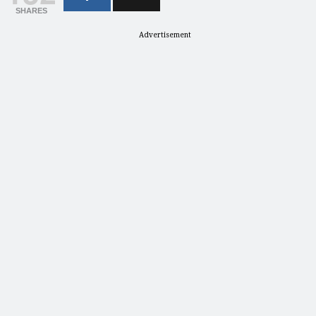
SHARES
Advertisement