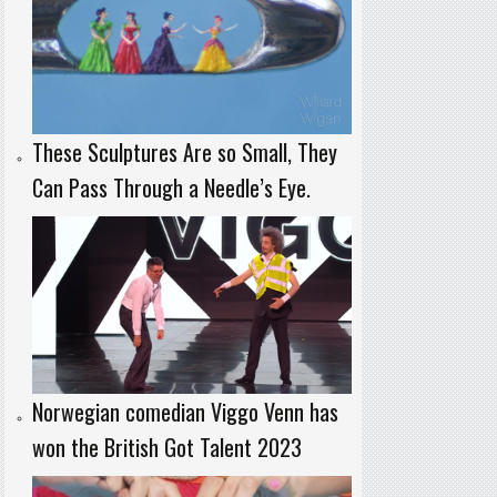
These Sculptures Are so Small, They
Can Pass Through a Needle’s Eye.
Norwegian comedian Viggo Venn has
won the British Got Talent 2023