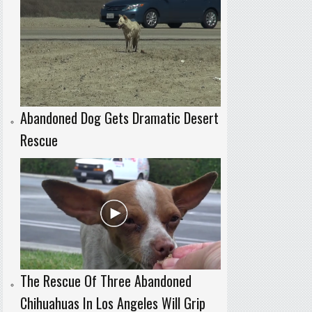
Abandoned Dog Gets Dramatic Desert
Rescue
The Rescue Of Three Abandoned
Chihuahuas In Los Angeles Will Grip