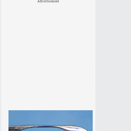
Advertisement