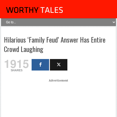
Hilarious ‘Family Feud’ Answer Has Entire
Crowd Laughing
1915
SHARES
Advertisement