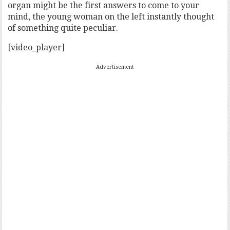
organ might be the first answers to come to your
mind, the young woman on the left instantly thought
of something quite peculiar.
[video_player]
Advertisement