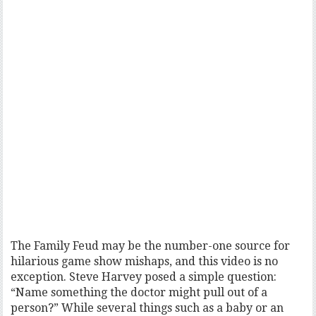
The Family Feud may be the number-one source for
hilarious game show mishaps, and this video is no
exception. Steve Harvey posed a simple question:
“Name something the doctor might pull out of a
person?” While several things such as a baby or an