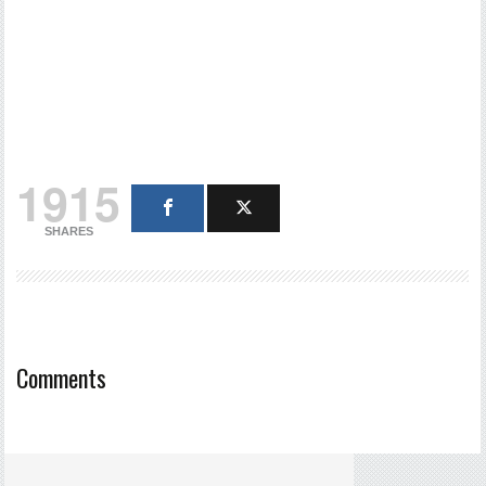
1915
SHARES
Comments