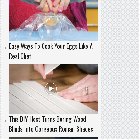
Easy Ways To Cook Your Eggs Like A
Real Chef
This DIY Host Turns Boring Wood
Blinds Into Gorgeous Roman Shades